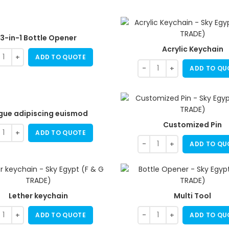
3-in-1 Bottle Opener
Acrylic Keychain
ADD TO QUOTE
ADD TO QU
gue adipiscing euismod
Customized Pin
ADD TO QUOTE
ADD TO QU
Lether keychain
Multi Tool
ADD TO QUOTE
ADD TO QU