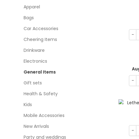
Apparel
Bags
Car Accessories
Cheering Items
Drinkware
Electronics
Au
General Items
Gift sets
Health & Safety
Kids
Mobile Accessories
New Arrivals
Party and weddings