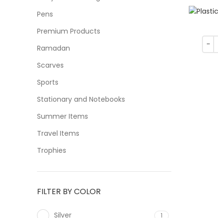
Pens
Premium Products
Ramadan
Scarves
Sports
Stationary and Notebooks
Summer Items
Travel Items
Trophies
FILTER BY COLOR
Silver
1