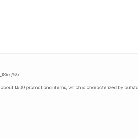
out 1,500 promotional items, which is characterized by outsta