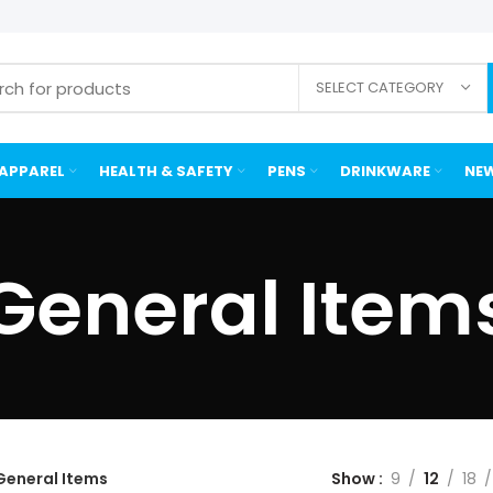
SELECT CATEGORY
APPAREL
HEALTH & SAFETY
PENS
DRINKWARE
NEW
General Item
General Items
Show
9
12
18