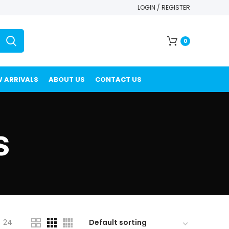
LOGIN / REGISTER
0
 ARRIVALS
ABOUT US
CONTACT US
s
24