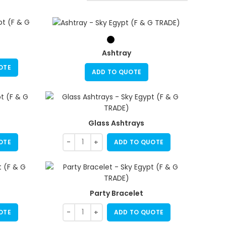
Ashtray
OTE
ADD TO QUOTE
Glass Ashtrays
OTE
ADD TO QUOTE
Party Bracelet
OTE
ADD TO QUOTE