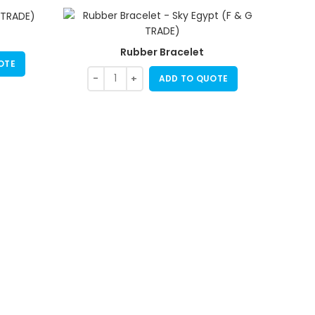
Rubber Bracelet
OTE
ADD TO QUOTE