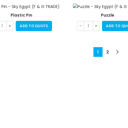
Plastic Pin
Puzzle
ADD TO QUOTE
ADD TO QU
1
2