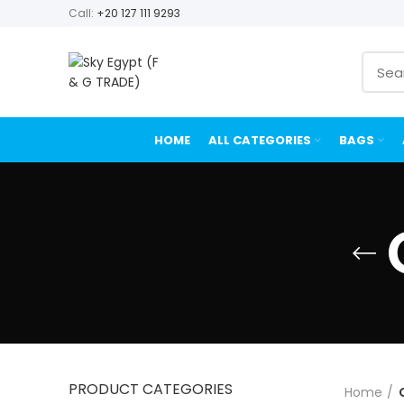
Call:
+20 127 111 9293
HOME
ALL CATEGORIES
BAGS
PRODUCT CATEGORIES
Home