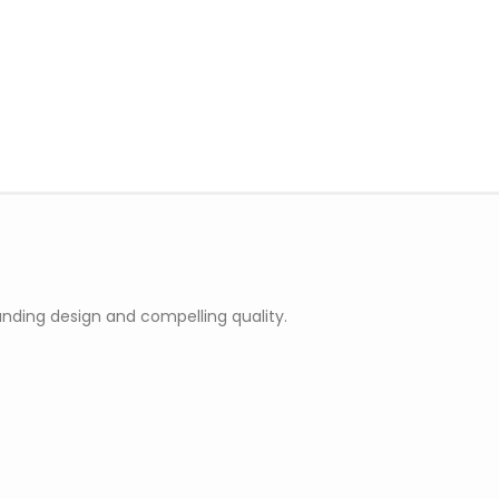
nding design and compelling quality.