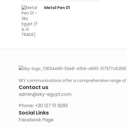
Metal Pen 01
SKY communications offer a comprehensive range of ab
Contact us
admin@sky-egypt.com
Phone: +20 127 111 9293
Social Links
Facebook Page