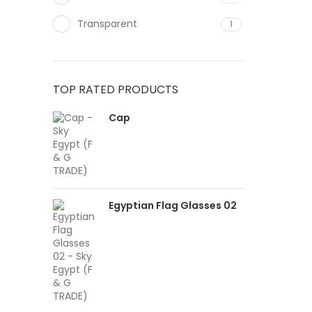
Transparent
1
TOP RATED PRODUCTS
Cap
Egyptian Flag Glasses 02