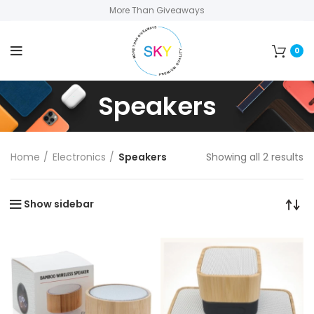
More Than Giveaways
0
Speakers
Home
Electronics
Speakers
Showing all 2 results
Show sidebar