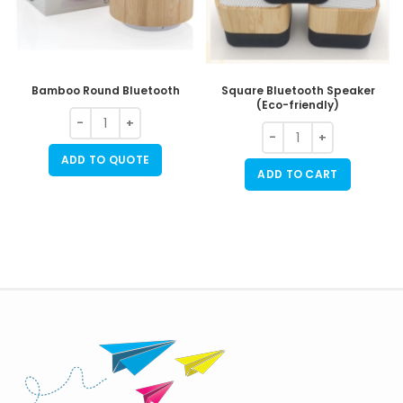
Bamboo Round Bluetooth
Square Bluetooth Speaker
(Eco-friendly)
ADD TO QUOTE
ADD TO CART