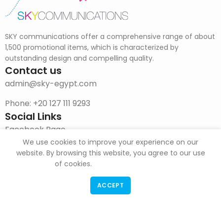
SKY communications offer a comprehensive range of about
1,500 promotional items, which is characterized by
outstanding design and compelling quality.
Contact us
admin@sky-egypt.com
Phone: +20 127 111 9293
Social Links
Facebook Page
We use cookies to improve your experience on our
Instagram
website. By browsing this website, you agree to our use
of cookies.
DOWNLOAD CATALOG
ACCEPT
F & G Trade
Copyright
2022