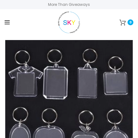
More Than Giveaways
0