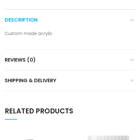
DESCRIPTION
Custom made acrylic
REVIEWS (0)
SHIPPING & DELIVERY
RELATED PRODUCTS