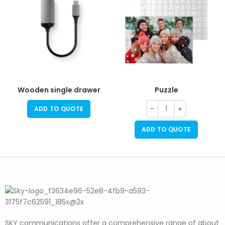
Wooden single drawer
Puzzle
ADD TO QUOTE
ADD TO QUOTE
SKY communications offer a comprehensive range of about