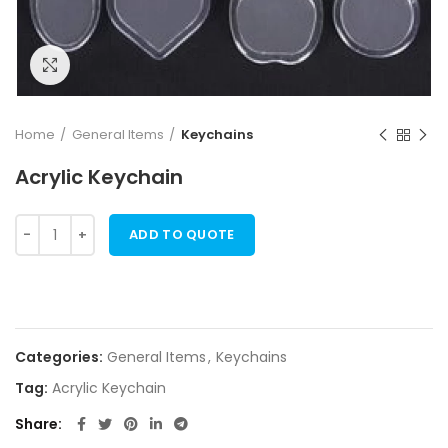
Click to enlarge
Home
General Items
Keychains
Acrylic Keychain
ADD TO QUOTE
Categories:
General Items
,
Keychains
Tag:
Acrylic Keychain
Share