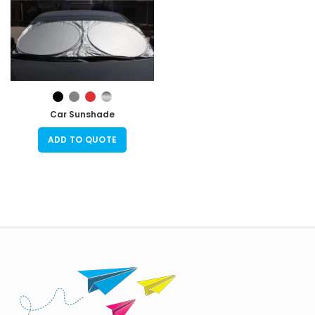
Car Sunshade
ADD TO QUOTE