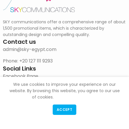
SKY communications offer a comprehensive range of about
1,500 promotional items, which is characterized by
outstanding design and compelling quality.
Contact us
admin@sky-egypt.com
Phone: +20 127 111 9293
Social Links
Facebook Page
We use cookies to improve your experience on our
Instagram
website. By browsing this website, you agree to our use
of cookies.
DOWNLOAD CATALOG
ACCEPT