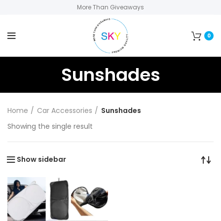
More Than Giveaways
0
Sunshades
Home
Car Accessories
Sunshades
Showing the single result
Show sidebar