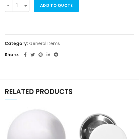
ADD TO QUOTE
Category:
General Items
Share
RELATED PRODUCTS