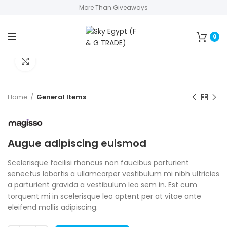
More Than Giveaways
0
Click to enlarge
Home
General Items
Augue adipiscing euismod
Scelerisque facilisi rhoncus non faucibus parturient
senectus lobortis a ullamcorper vestibulum mi nibh ultricies
a parturient gravida a vestibulum leo sem in. Est cum
torquent mi in scelerisque leo aptent per at vitae ante
eleifend mollis adipiscing.