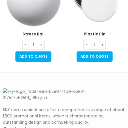
Stress Ball
Plastic Pin
ADD TO QUOTE
ADD TO QUOTE
SKY communications offer a comprehensive range of about
1,500 promotional items, which is characterized by
outstanding design and compelling quality.