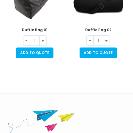
Duffle Bag 01
Duffle Bag 02
ADD TO QUOTE
ADD TO QUOTE