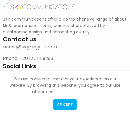
SKY communications offer a comprehensive range of about
1,500 promotional items, which is characterized by
outstanding design and compelling quality.
Contact us
admin@sky-egypt.com
Phone: +20 127 111 9293
Social Links
Facebook Page
We use cookies to improve your experience on our
Instagram
website. By browsing this website, you agree to our use
of cookies.
DOWNLOAD CATALOG
ACCEPT
F & G Trade
Copyright
2022