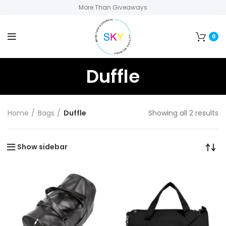
More Than Giveaways
0
Duffle
Home
Bags
Duffle
Showing all 2 results
Show sidebar