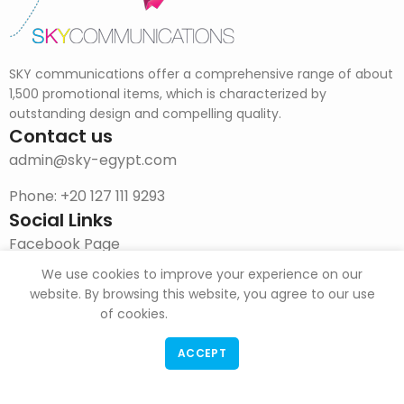
SKY communications offer a comprehensive range of about
1,500 promotional items, which is characterized by
outstanding design and compelling quality.
Contact us
admin@sky-egypt.com
Phone: +20 127 111 9293
Social Links
Facebook Page
We use cookies to improve your experience on our
Instagram
website. By browsing this website, you agree to our use
DOWNLOAD CATALOG
of cookies.
ACCEPT