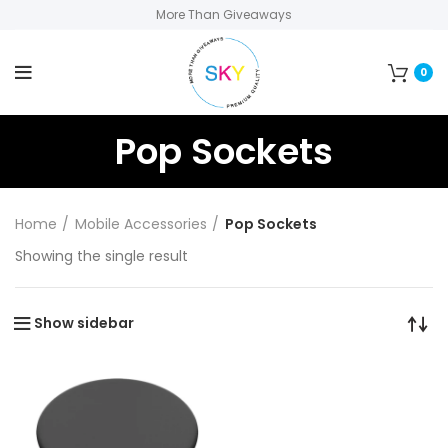
More Than Giveaways
0
Pop Sockets
Home
Mobile Accessories
Pop Sockets
Showing the single result
Show sidebar