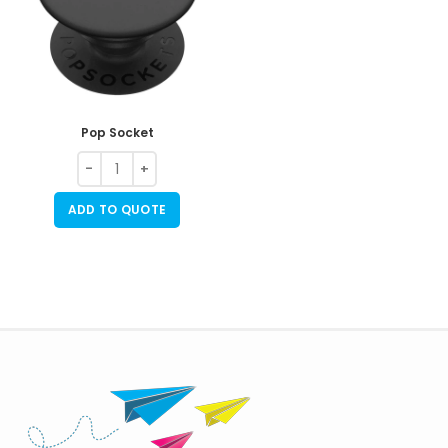
Pop Socket
ADD TO QUOTE