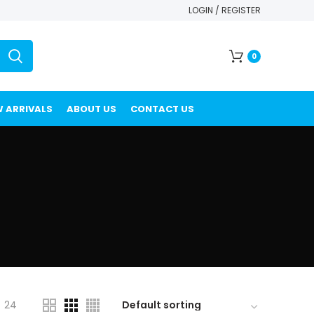
LOGIN / REGISTER
0
 ARRIVALS
ABOUT US
CONTACT US
24