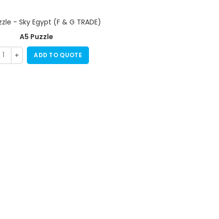
A5 Puzzle
ADD TO QUOTE