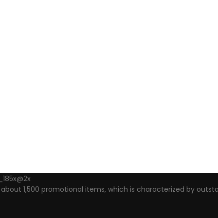
out 1,500 promotional items, which is characterized by outsta