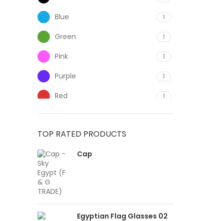
Blue
1
Green
1
Pink
1
Purple
1
Red
1
White
1
TOP RATED PRODUCTS
Yellow
1
Cap
Egyptian Flag Glasses 02