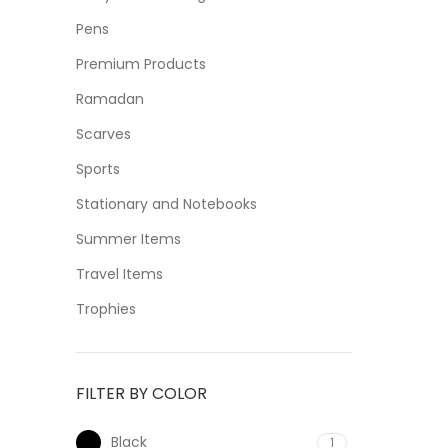
Pens
Premium Products
Ramadan
Scarves
Sports
Stationary and Notebooks
Summer Items
Travel Items
Trophies
FILTER BY COLOR
Black
1