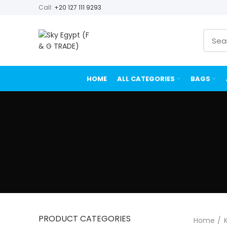
Call:
+20 127 111 9293
HOME
ALL CATEGORIES
BAGS
PRODUCT CATEGORIES
Home