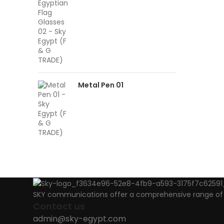
Metal Pen 01
SKY communications offer a comprehensive range of ab
Contact us
admin@sky-egypt.com