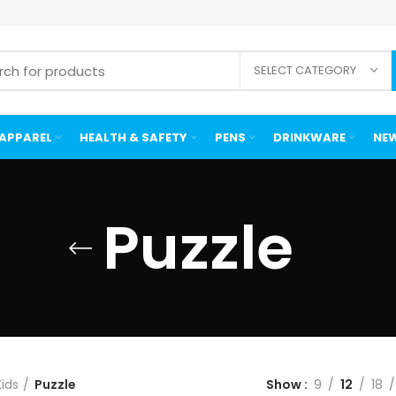
SELECT CATEGORY
APPAREL
HEALTH & SAFETY
PENS
DRINKWARE
NEW
Puzzle
Kids
Puzzle
Show
9
12
18