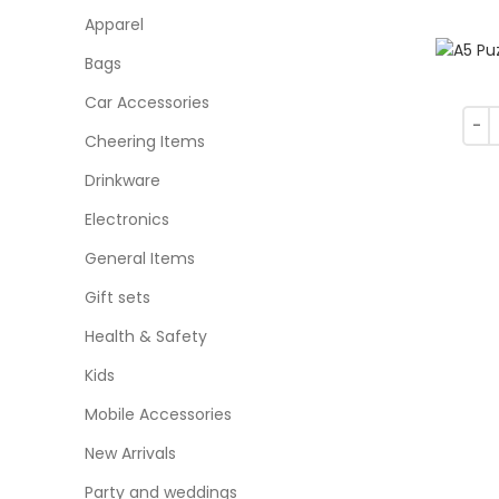
Apparel
Bags
Car Accessories
Cheering Items
Drinkware
Electronics
General Items
Gift sets
Health & Safety
Kids
Mobile Accessories
New Arrivals
Party and weddings