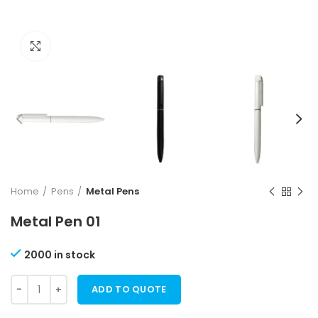
Click to enlarge
Home
Pens
Metal Pens
Metal Pen 01
2000 in stock
ADD TO QUOTE