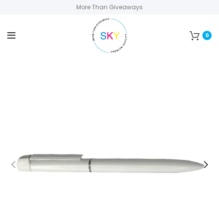
More Than Giveaways
0