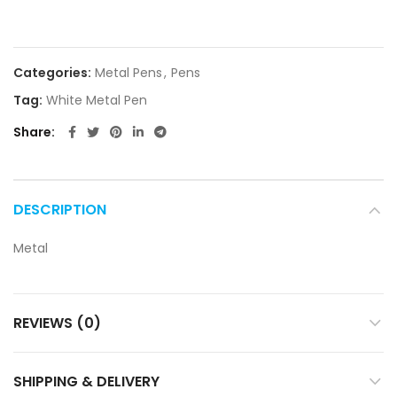
Categories:
Metal Pens
,
Pens
Tag:
White Metal Pen
Share
DESCRIPTION
Metal
REVIEWS (0)
SHIPPING & DELIVERY