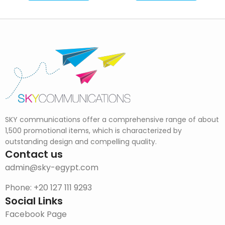
SKY communications offer a comprehensive range of about
1,500 promotional items, which is characterized by
outstanding design and compelling quality.
Contact us
admin@sky-egypt.com
Phone: +20 127 111 9293
Social Links
Facebook Page