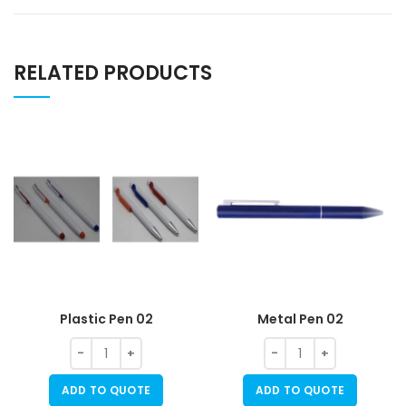
RELATED PRODUCTS
Plastic Pen 02
Metal Pen 02
ADD TO QUOTE
ADD TO QUOTE