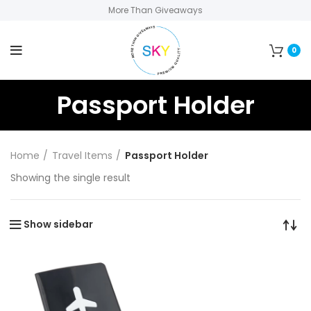
More Than Giveaways
0
Passport Holder
Home
Travel Items
Passport Holder
Showing the single result
Show sidebar