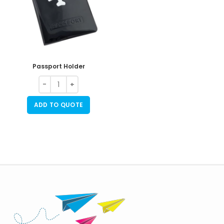
Passport Holder
ADD TO QUOTE