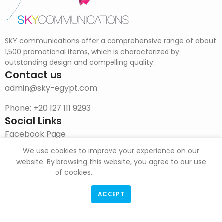
SKY communications offer a comprehensive range of about
1,500 promotional items, which is characterized by
outstanding design and compelling quality.
Contact us
admin@sky-egypt.com
Phone: +20 127 111 9293
Social Links
Facebook Page
We use cookies to improve your experience on our
Instagram
website. By browsing this website, you agree to our use
DOWNLOAD CATALOG
of cookies.
ACCEPT