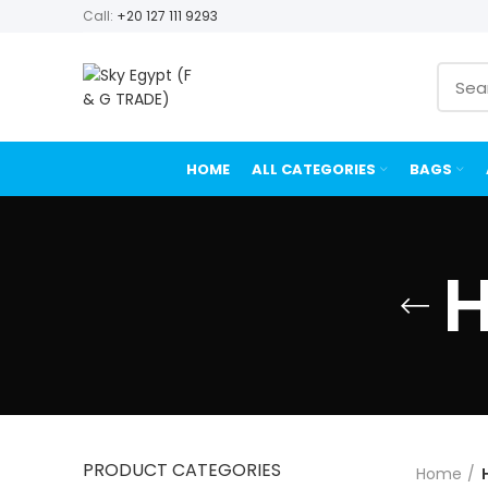
Call:
+20 127 111 9293
HOME
ALL CATEGORIES
BAGS
H
PRODUCT CATEGORIES
Home