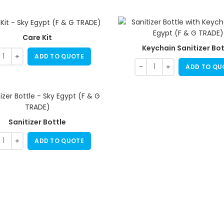
Care Kit
Keychain Sanitizer Bot
ADD TO QUOTE
ADD TO QU
Sanitizer Bottle
ADD TO QUOTE