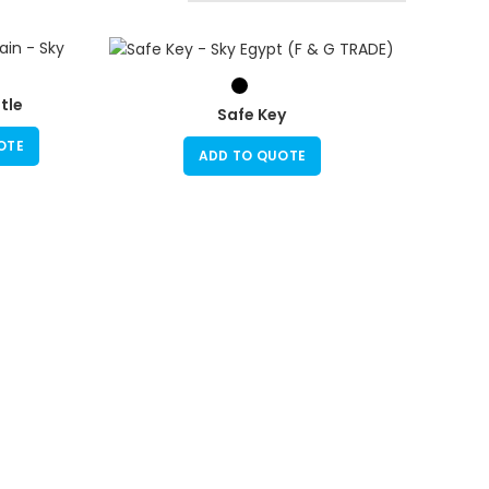
tle
Safe Key
OTE
ADD TO QUOTE