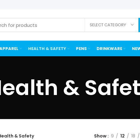
SELECT CATEGORY
APPAREL
HEALTH & SAFETY
PENS
DRINKWARE
NEW
ealth & Safe
Health & Safety
Show
9
12
18