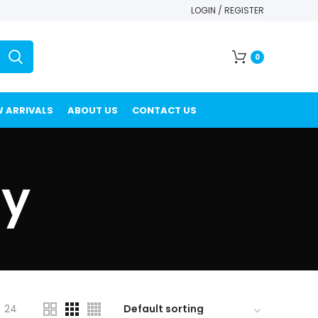
LOGIN / REGISTER
0
 ARRIVALS
ABOUT US
CONTACT US
ty
24