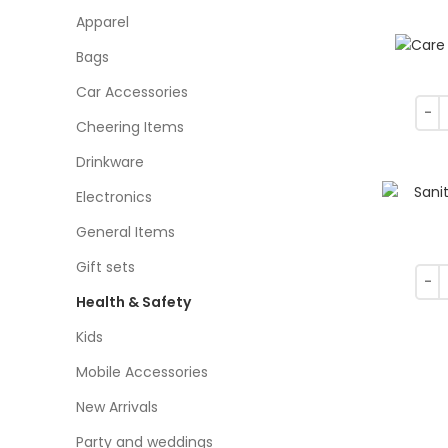
Apparel
Bags
Car Accessories
Cheering Items
Drinkware
Electronics
General Items
Gift sets
Health & Safety
Kids
Mobile Accessories
New Arrivals
Party and weddings