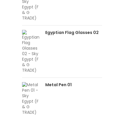
Egyptian Flag Glasses 02
Metal Pen 01