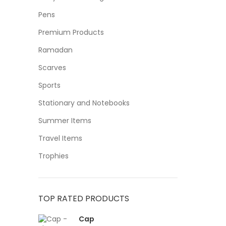
Pens
Premium Products
Ramadan
Scarves
Sports
Stationary and Notebooks
Summer Items
Travel Items
Trophies
TOP RATED PRODUCTS
Cap