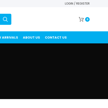
LOGIN / REGISTER
0
 ARRIVALS
ABOUT US
CONTACT US