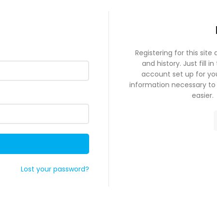
Registering for this site
and history. Just fill i
account set up for you
information necessary to
e
Lost your password?