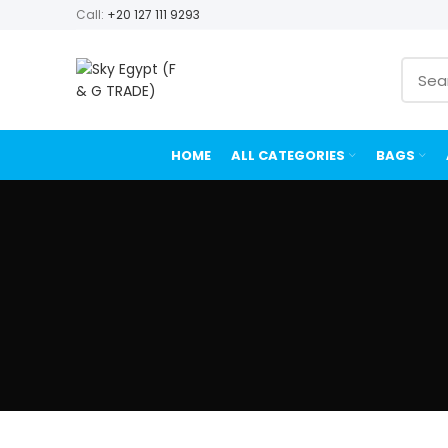
Call:
+20 127 111 9293
HOME
ALL CATEGORIES
BAGS