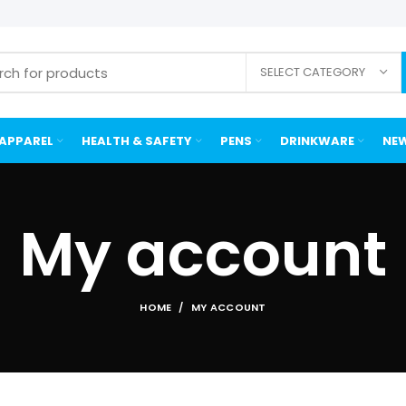
SELECT CATEGORY
APPAREL
HEALTH & SAFETY
PENS
DRINKWARE
NEW
My account
HOME
MY ACCOUNT