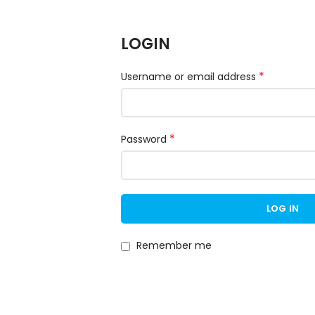
LOGIN
*
Username or email address
*
Password
LOG IN
Remember me