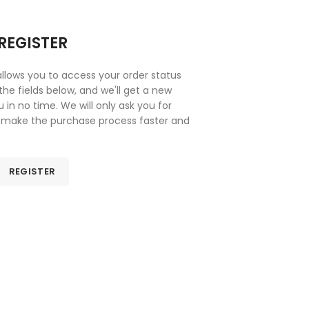
REGISTER
 allows you to access your order status
n the fields below, and we'll get a new
 in no time. We will only ask you for
 make the purchase process faster and
asier.
REGISTER