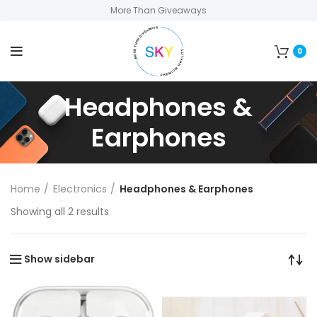
More Than Giveaways
0
Headphones &
Earphones
Home
Electronics
Headphones & Earphones
Showing all 2 results
Show sidebar