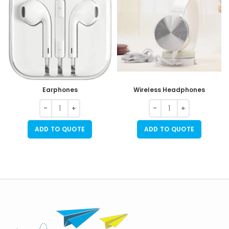
Earphones
Wireless Headphones
ADD TO QUOTE
ADD TO QUOTE