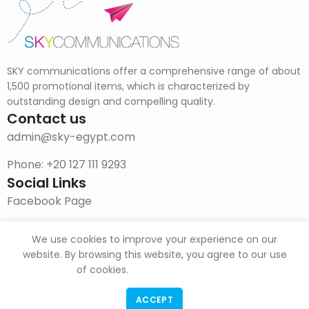
SKY communications offer a comprehensive range of about
1,500 promotional items, which is characterized by
outstanding design and compelling quality.
Contact us
admin@sky-egypt.com
Phone: +20 127 111 9293
Social Links
Facebook Page
Instagram
We use cookies to improve your experience on our
DOWNLOAD CATALOG
website. By browsing this website, you agree to our use
of cookies.
ACCEPT