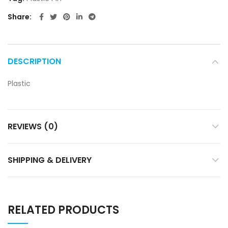
Share
DESCRIPTION
Plastic
REVIEWS (0)
SHIPPING & DELIVERY
RELATED PRODUCTS