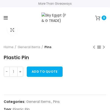
More Than Giveaways
0
Click to enlarge
Home
General Items
Pins
Plastic Pin
ADD TO QUOTE
Categories:
General Items
,
Pins
Tag:
Plastic Pin