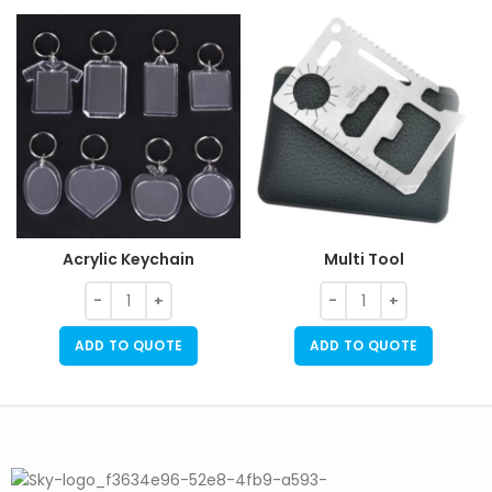
Acrylic Keychain
Multi Tool
ADD TO QUOTE
ADD TO QUOTE