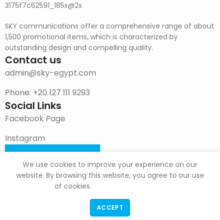
SKY communications offer a comprehensive range of about
1,500 promotional items, which is characterized by
outstanding design and compelling quality.
Contact us
admin@sky-egypt.com
Phone: +20 127 111 9293
Social Links
Facebook Page
Instagram
DOWNLOAD CATALOG
We use cookies to improve your experience on our
website. By browsing this website, you agree to our use
of cookies.
ACCEPT
F & G Trade
Copyright
2022