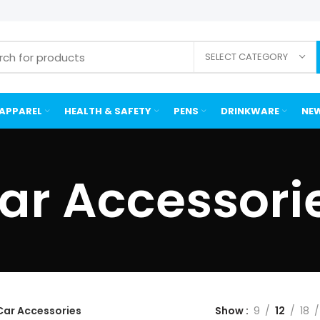
SELECT CATEGORY
APPAREL
HEALTH & SAFETY
PENS
DRINKWARE
NEW
ar Accessori
Car Accessories
Show
9
12
18