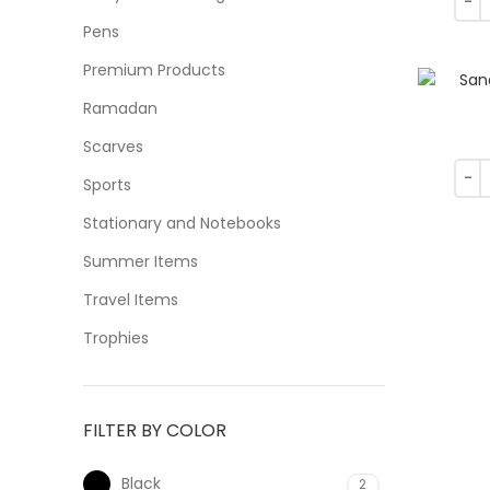
Pens
Premium Products
Ramadan
Scarves
Sports
Stationary and Notebooks
Summer Items
Travel Items
Trophies
FILTER BY COLOR
Black
2