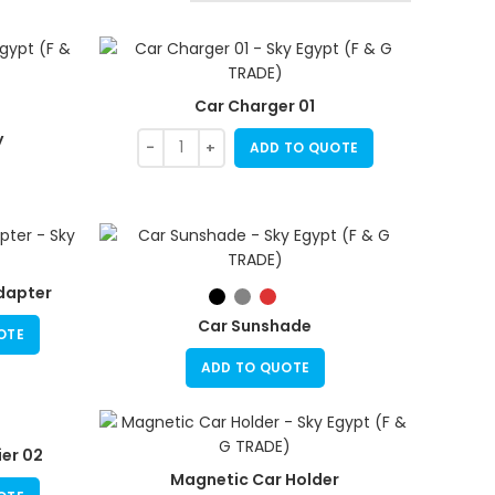
Car Charger 01
y
ADD TO QUOTE
dapter
Car Sunshade
OTE
ADD TO QUOTE
er 02
Magnetic Car Holder