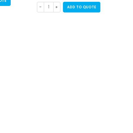
OTE
ADD TO QUOTE