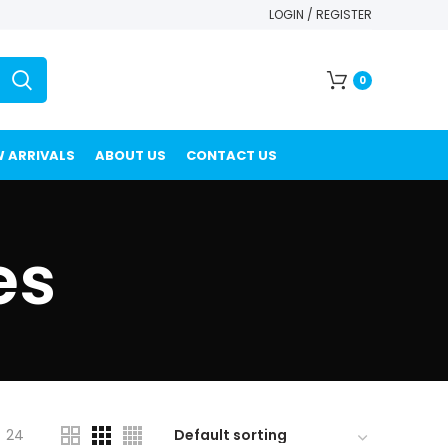
LOGIN / REGISTER
0
 ARRIVALS
ABOUT US
CONTACT US
es
24