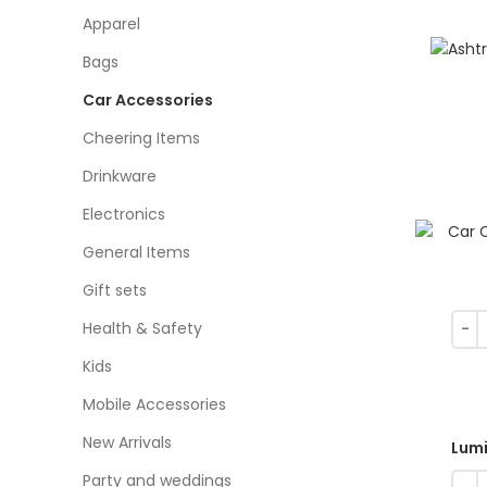
Apparel
Bags
Car Accessories
Cheering Items
Drinkware
Electronics
General Items
Gift sets
Health & Safety
Kids
Mobile Accessories
New Arrivals
Lumi
Party and weddings