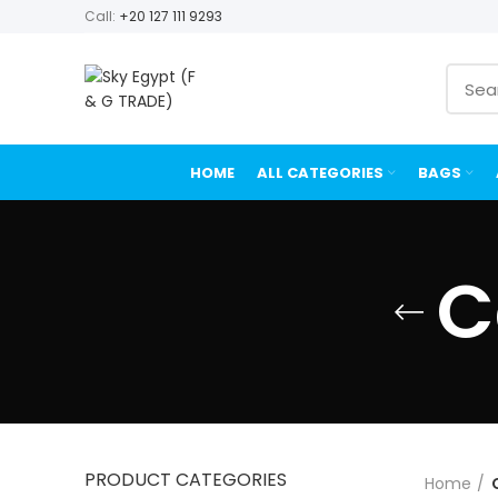
Call:
+20 127 111 9293
HOME
ALL CATEGORIES
BAGS
C
PRODUCT CATEGORIES
Home