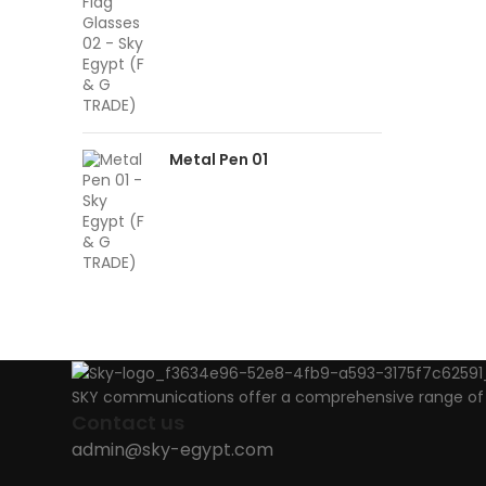
Metal Pen 01
SKY communications offer a comprehensive range of ab
Contact us
admin@sky-egypt.com