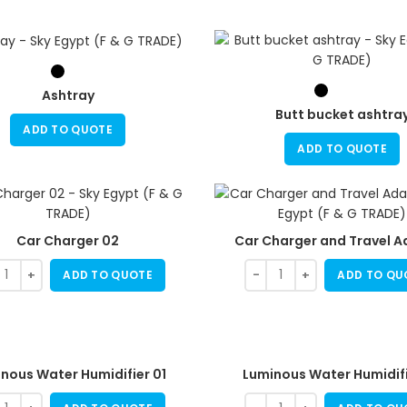
Ashtray
Butt bucket ashtra
ADD TO QUOTE
ADD TO QUOTE
Car Charger 02
Car Charger and Travel A
ADD TO QUOTE
ADD TO QU
nous Water Humidifier 01
Luminous Water Humidifi