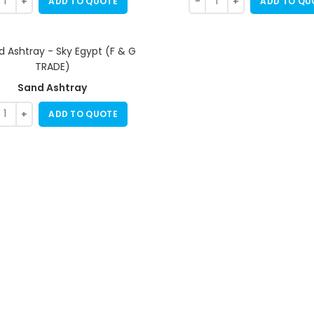
ADD TO QUOTE
ADD TO QU
Sand Ashtray
ADD TO QUOTE