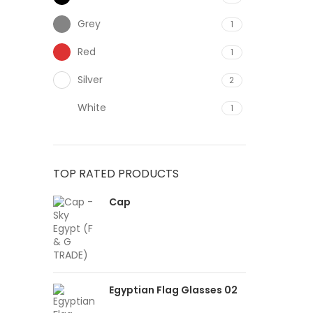
Grey
1
Red
1
Silver
2
White
1
TOP RATED PRODUCTS
Cap
Egyptian Flag Glasses 02