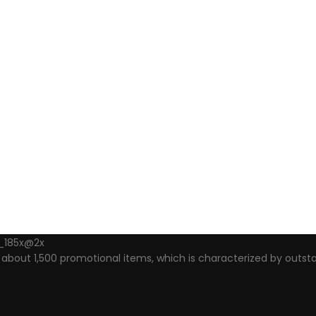
out 1,500 promotional items, which is characterized by outsta