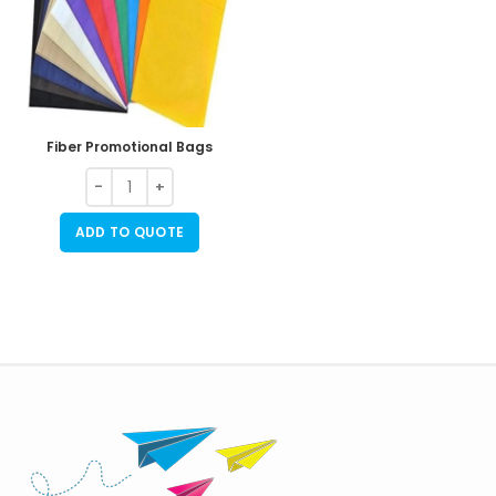
Fiber Promotional Bags
ADD TO QUOTE