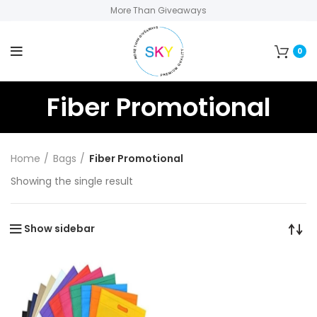
More Than Giveaways
0
Fiber Promotional
Home
Bags
Fiber Promotional
Showing the single result
Show sidebar