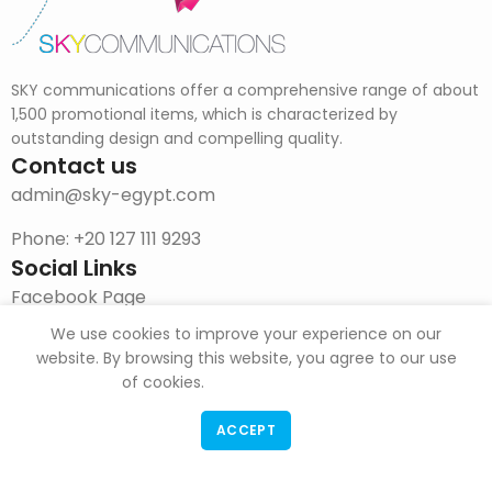
SKY communications offer a comprehensive range of about
1,500 promotional items, which is characterized by
outstanding design and compelling quality.
Contact us
admin@sky-egypt.com
Phone: +20 127 111 9293
Social Links
Facebook Page
We use cookies to improve your experience on our
Instagram
website. By browsing this website, you agree to our use
DOWNLOAD CATALOG
of cookies.
ACCEPT