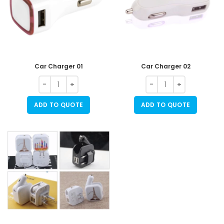
Car Charger 01
Car Charger 02
ADD TO QUOTE
ADD TO QUOTE