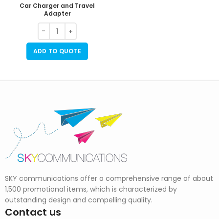
Car Charger and Travel
Adapter
ADD TO QUOTE
SKY communications offer a comprehensive range of about
1,500 promotional items, which is characterized by
outstanding design and compelling quality.
Contact us