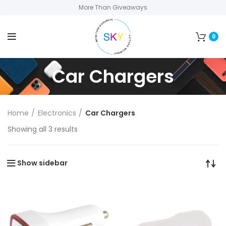
More Than Giveaways
0
Car Chargers
Home
Electronics
Car Chargers
Showing all 3 results
Show sidebar