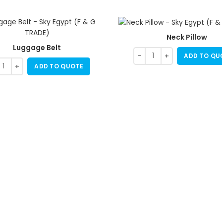
Neck Pillow
Luggage Belt
ADD TO QU
ADD TO QUOTE