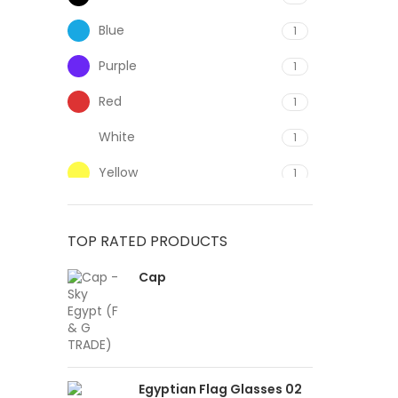
Blue
1
Purple
1
Red
1
White
1
Yellow
1
TOP RATED PRODUCTS
Cap
Egyptian Flag Glasses 02