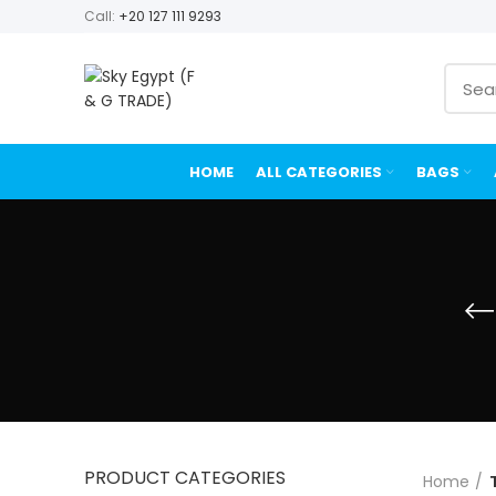
Call:
+20 127 111 9293
HOME
ALL CATEGORIES
BAGS
PRODUCT CATEGORIES
Home