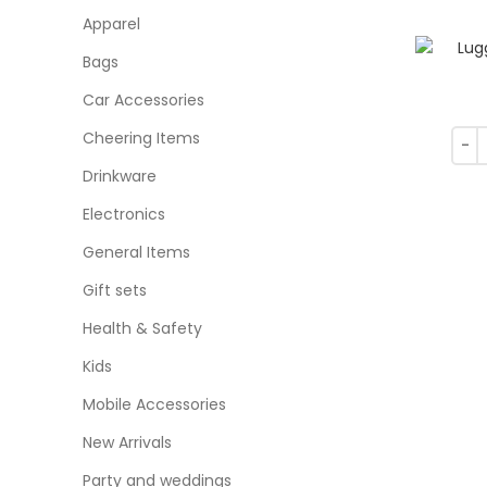
Apparel
Bags
Car Accessories
Cheering Items
Drinkware
Electronics
General Items
Gift sets
Health & Safety
Kids
Mobile Accessories
New Arrivals
Party and weddings