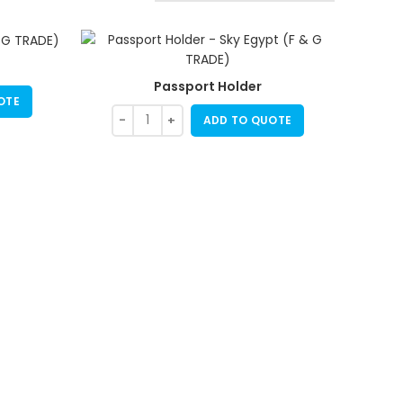
Passport Holder
OTE
ADD TO QUOTE