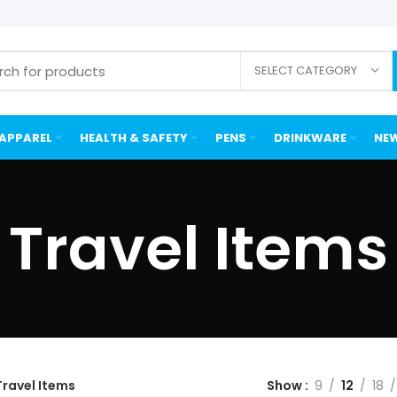
SELECT CATEGORY
APPAREL
HEALTH & SAFETY
PENS
DRINKWARE
NEW
Travel Items
Travel Items
Show
9
12
18