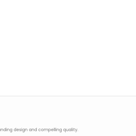
nding design and compelling quality.