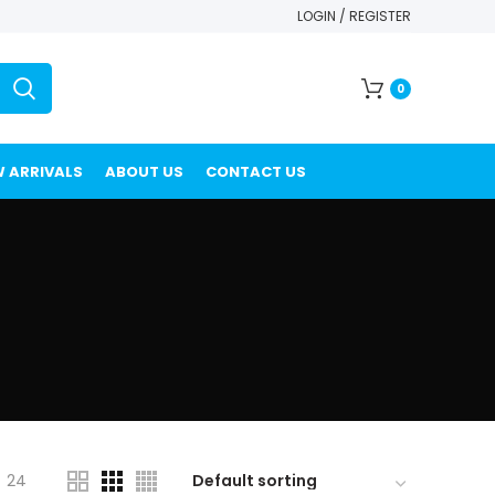
LOGIN / REGISTER
0
 ARRIVALS
ABOUT US
CONTACT US
24