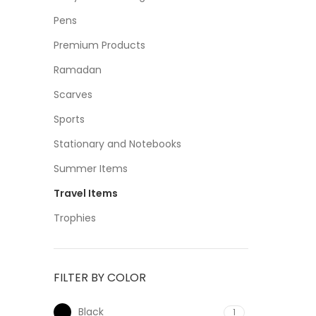
Pens
Premium Products
Ramadan
Scarves
Sports
Stationary and Notebooks
Summer Items
Travel Items
Trophies
FILTER BY COLOR
Black
1