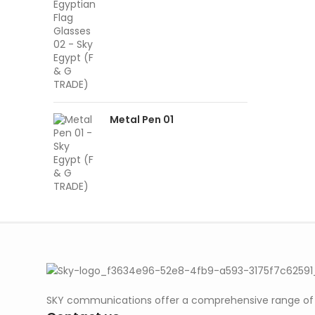
Metal Pen 01
SKY communications offer a comprehensive range of ab