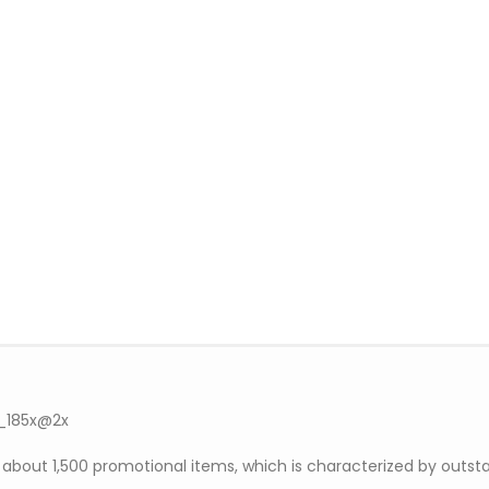
out 1,500 promotional items, which is characterized by outsta