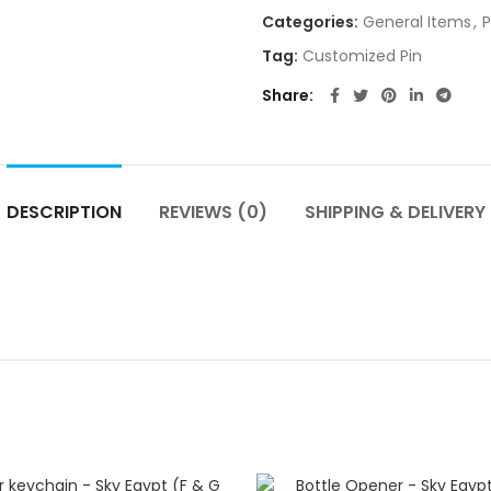
Categories:
General Items
,
P
Tag:
Customized Pin
Share
DESCRIPTION
REVIEWS (0)
SHIPPING & DELIVERY