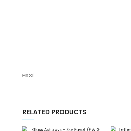
Metal
RELATED PRODUCTS