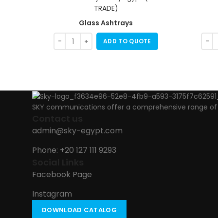
Glass Ashtrays
ADD TO QUOTE
SKY communications offer a comprehensive range of ab
Contact us
admin@sky-egypt.com
Phone: +20 127 111 9293
Social Links
Facebook Page
Instagram
DOWNLOAD CATALOG