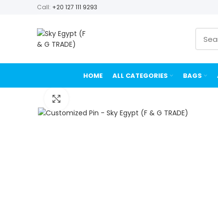
Call:
+20 127 111 9293
HOME
ALL CATEGORIES
BAGS
Click to enlarge