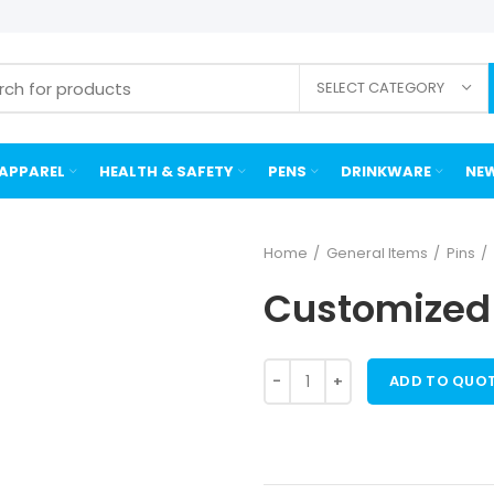
SELECT CATEGORY
APPAREL
HEALTH & SAFETY
PENS
DRINKWARE
NEW
Home
General Items
Pins
Customized 
ADD TO QUO