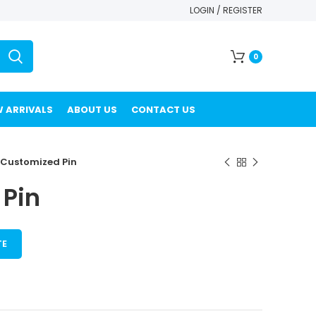
LOGIN / REGISTER
0
 ARRIVALS
ABOUT US
CONTACT US
Customized Pin
Pin
TE