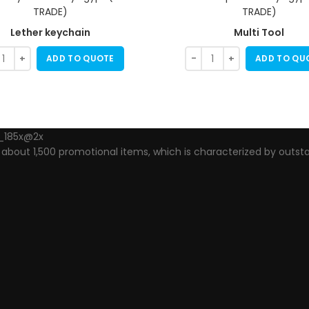
Lether keychain
Multi Tool
ADD TO QUOTE
ADD TO QU
out 1,500 promotional items, which is characterized by outsta