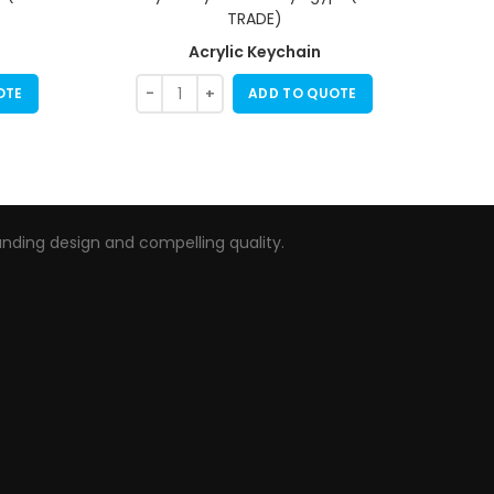
Acrylic Keychain
OTE
ADD TO QUOTE
nding design and compelling quality.