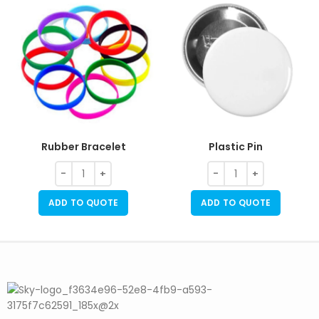
Rubber Bracelet
Plastic Pin
ADD TO QUOTE
ADD TO QUOTE