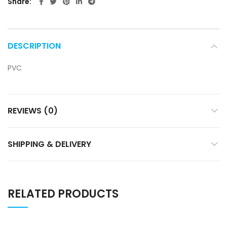
Share
DESCRIPTION
PVC
REVIEWS (0)
SHIPPING & DELIVERY
RELATED PRODUCTS