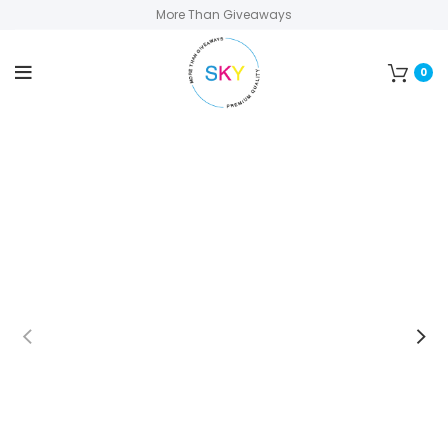
More Than Giveaways
0