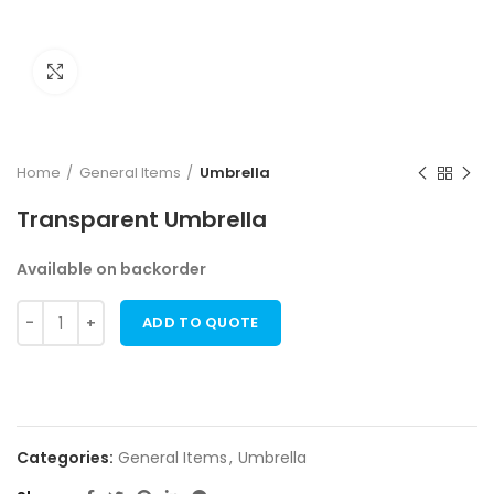
Click to enlarge
Home
General Items
Umbrella
Transparent Umbrella
Available on backorder
ADD TO QUOTE
Categories:
General Items
,
Umbrella