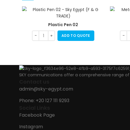
Plastic Pen 02
ADD TO QUOTE
SKY communications offer a comprehensive range of ab
Contact us
admin@sky-egypt.com
Phone: +20 127 111 9293
Social Links
Facebook Page
Instagram