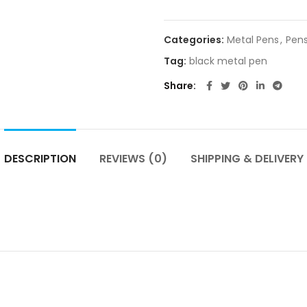
Categories:
Metal Pens
,
Pen
Tag:
black metal pen
Share
DESCRIPTION
REVIEWS (0)
SHIPPING & DELIVERY