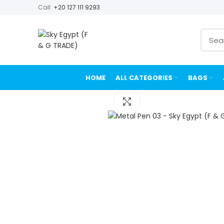
Call:
+20 127 111 9293
HOME
ALL CATEGORIES
BAGS
Click to enlarge