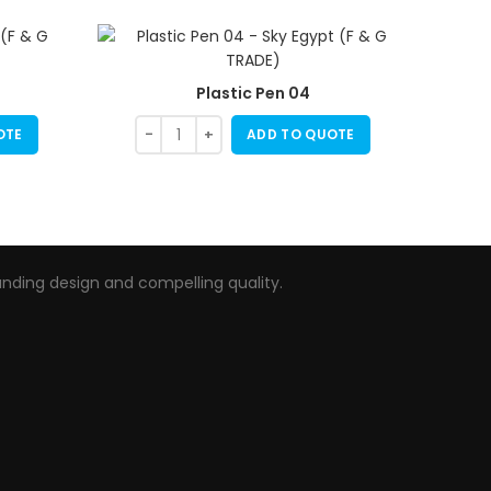
Plastic Pen 04
OTE
ADD TO QUOTE
nding design and compelling quality.