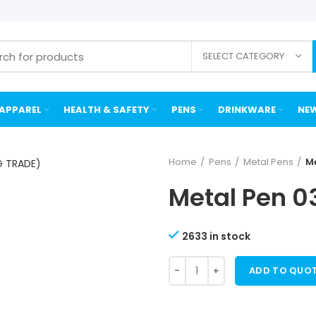
SELECT CATEGORY
APPAREL
HEALTH & SAFETY
PENS
DRINKWARE
NEW
Home
Pens
Metal Pens
Me
Metal Pen 0
2633 in stock
ADD TO QUO