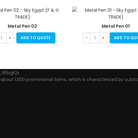
Metal Pen 02
Metal Pen 01
ADD TO QUOTE
ADD TO QU
out 1,500 promotional items, which is characterized by outsta