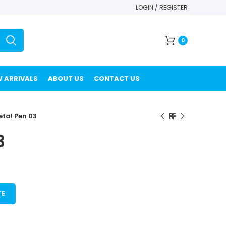
LOGIN / REGISTER
0
 ARRIVALS
ABOUT US
CONTACT US
tal Pen 03
3
TE