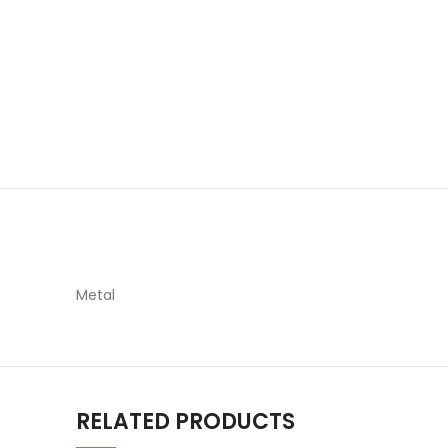
Metal
RELATED PRODUCTS