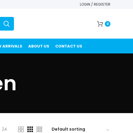
LOGIN / REGISTER
0
 ARRIVALS
ABOUT US
CONTACT US
en
24