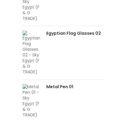
Egyptian Flag Glasses 02
Metal Pen 01