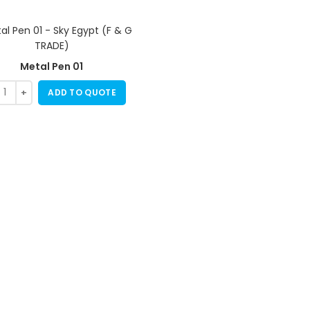
Metal Pen 01
ADD TO QUOTE