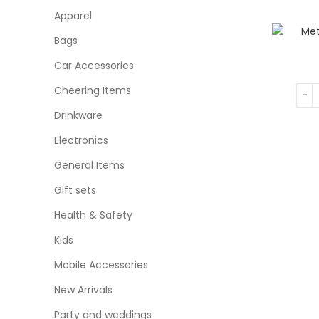
Apparel
Bags
Car Accessories
Cheering Items
Drinkware
Electronics
General Items
Gift sets
Health & Safety
Kids
Mobile Accessories
New Arrivals
Party and weddings