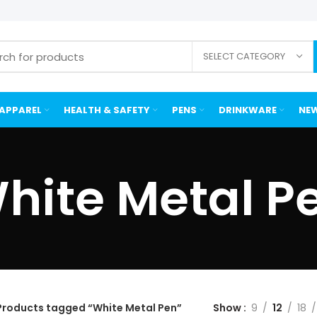
SELECT CATEGORY
APPAREL
HEALTH & SAFETY
PENS
DRINKWARE
NEW
hite Metal P
Products tagged “White Metal Pen”
Show
9
12
18