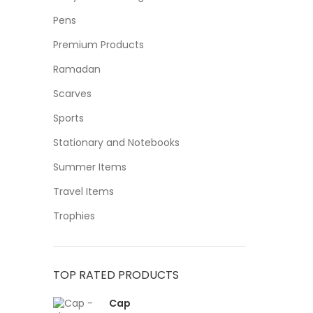
Pens
Premium Products
Ramadan
Scarves
Sports
Stationary and Notebooks
Summer Items
Travel Items
Trophies
TOP RATED PRODUCTS
Cap