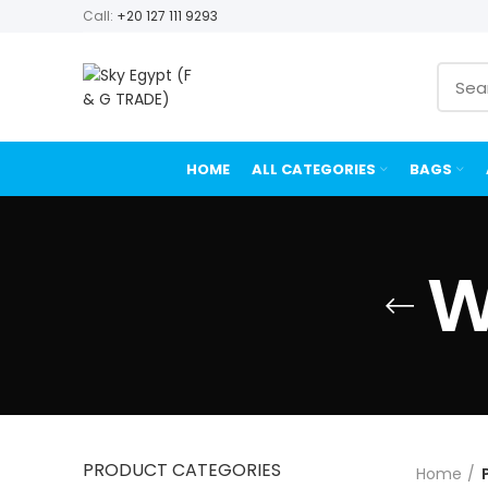
Call:
+20 127 111 9293
HOME
ALL CATEGORIES
BAGS
W
PRODUCT CATEGORIES
Home