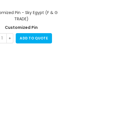
Customized Pin
ADD TO QUOTE