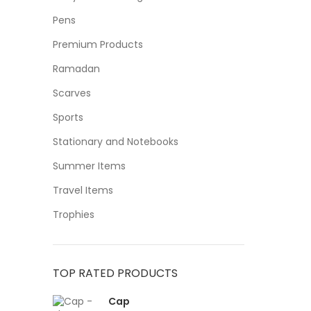
Pens
Premium Products
Ramadan
Scarves
Sports
Stationary and Notebooks
Summer Items
Travel Items
Trophies
TOP RATED PRODUCTS
Cap