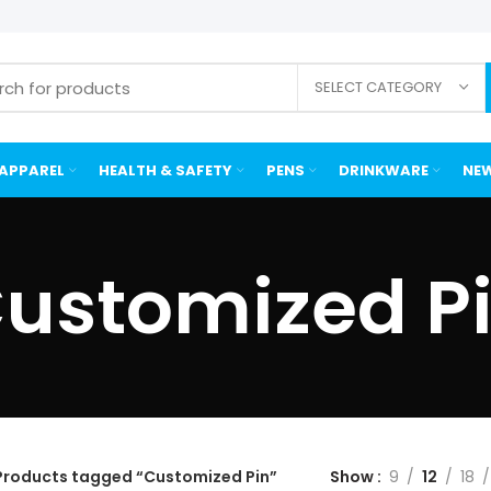
SELECT CATEGORY
APPAREL
HEALTH & SAFETY
PENS
DRINKWARE
NEW
ustomized P
Products tagged “Customized Pin”
Show
9
12
18