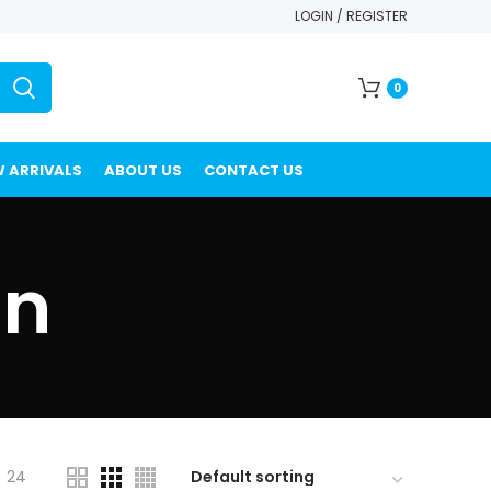
LOGIN / REGISTER
0
 ARRIVALS
ABOUT US
CONTACT US
in
24