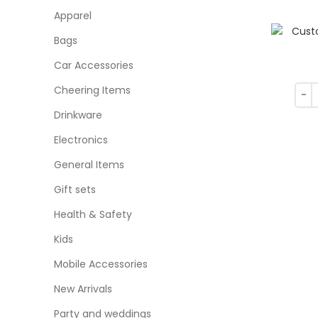
Apparel
Bags
Car Accessories
Cheering Items
Drinkware
Electronics
General Items
Gift sets
Health & Safety
Kids
Mobile Accessories
New Arrivals
Party and weddings