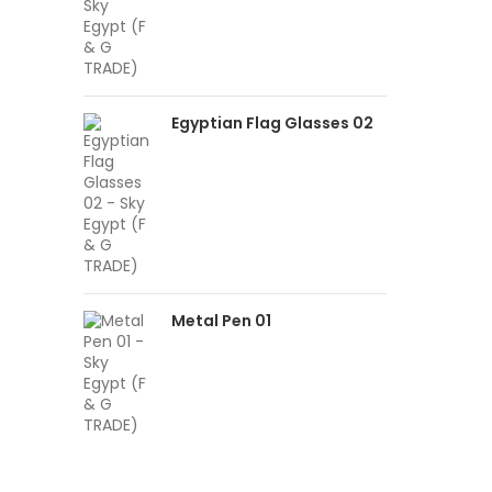
Egyptian Flag Glasses 02
Metal Pen 01