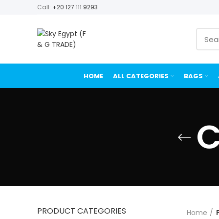
Call:
+20 127 111 9293
HOME
ALL CATEGORIES
BAGS
C
PRODUCT CATEGORIES
Home