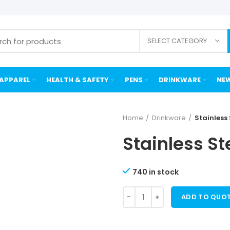
SELECT CATEGORY
APPAREL
HEALTH & SAFETY
PENS
DRINKWARE
NEW
Home
Drinkware
Stainless
Stainless St
740 in stock
ADD TO QUO