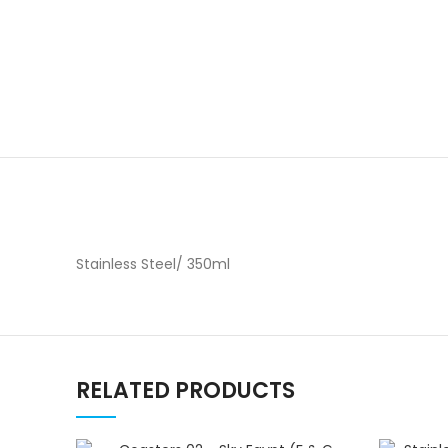
Stainless Steel/ 350ml
RELATED PRODUCTS