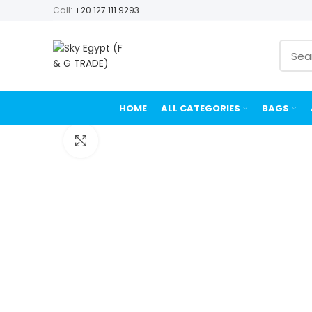
Call:
+20 127 111 9293
HOME
ALL CATEGORIES
BAGS
Click to enlarge