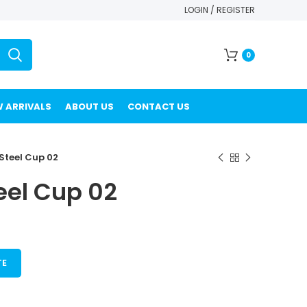
LOGIN / REGISTER
0
 ARRIVALS
ABOUT US
CONTACT US
 Steel Cup 02
eel Cup 02
TE