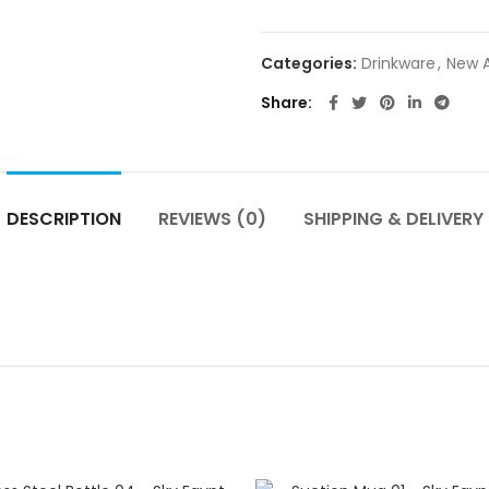
Categories:
Drinkware
,
New A
Share
DESCRIPTION
REVIEWS (0)
SHIPPING & DELIVERY