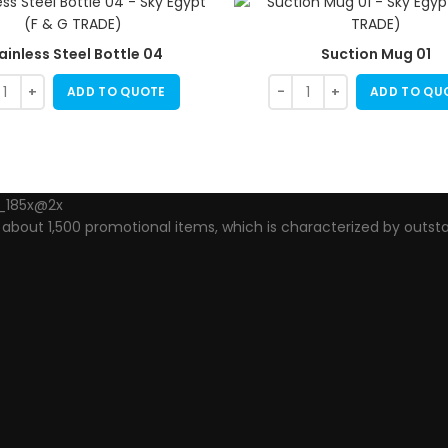
ainless Steel Bottle 04
Suction Mug 01
ADD TO QUOTE
ADD TO QU
out 1,500 promotional items, which is characterized by outsta