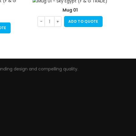
Mug 01
ADD TO QUOTE
OTE
nding design and compelling quality.