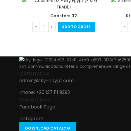
Coasters 02
St
ADD TO QUOTE
SKY communications offer a comprehensive range of ab
Contact us
admin@sky-egypt.com
Phone: +20 127 111 9293
Social Links
Facebook Page
Instagram
DOWNLOAD CATALOG