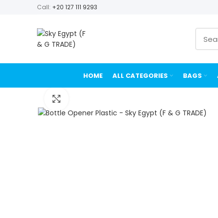
Call:
+20 127 111 9293
HOME
ALL CATEGORIES
BAGS
Click to enlarge