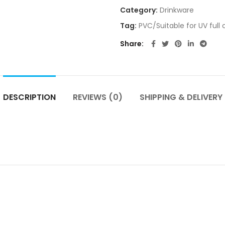
Category:
Drinkware
Tag:
PVC/Suitable for UV full 
Share
DESCRIPTION
REVIEWS (0)
SHIPPING & DELIVERY