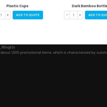
Plastic Cups
Dark Bamboo Bottl
ADD TO QUOTE
ADD TO QU
out 1,500 promotional items, which is characterized by outsta