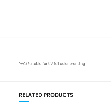
PVC/Suitable for UV full color branding
RELATED PRODUCTS