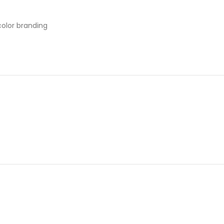
color branding