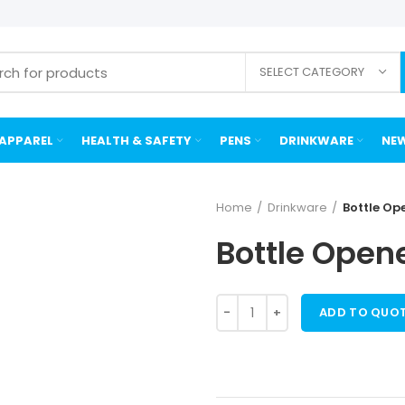
SELECT CATEGORY
APPAREL
HEALTH & SAFETY
PENS
DRINKWARE
NEW
Home
Drinkware
Bottle Op
Bottle Opene
ADD TO QUO