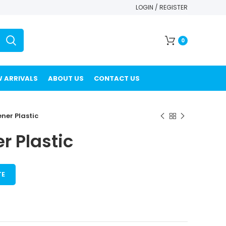
LOGIN / REGISTER
0
 ARRIVALS
ABOUT US
CONTACT US
ener Plastic
r Plastic
TE