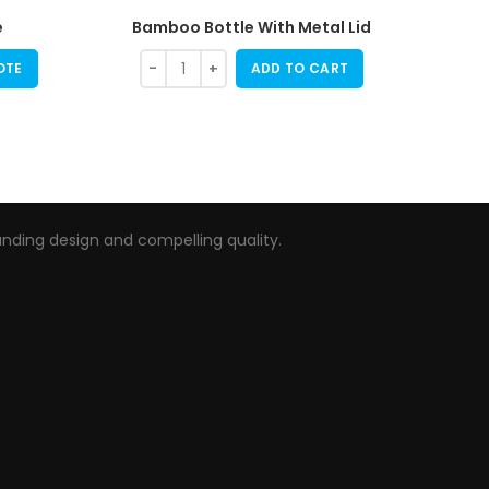
e
Bamboo Bottle With Metal Lid
OTE
ADD TO CART
nding design and compelling quality.