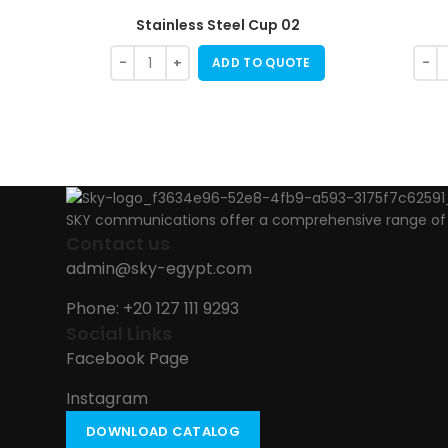
Stainless Steel Cup 02
ADD TO QUOTE
SKY communications offer a comprehensive range of ab
Contact us
admin@sky-egypt.com
Phone: +20 127 111 9293
Social Links
Facebook Page
Instagram
DOWNLOAD CATALOG