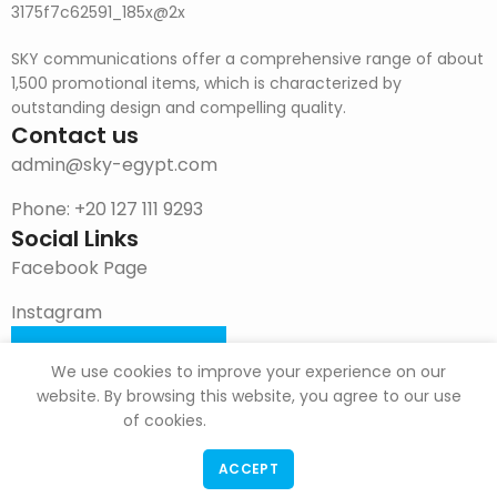
SKY communications offer a comprehensive range of about
1,500 promotional items, which is characterized by
outstanding design and compelling quality.
Contact us
admin@sky-egypt.com
Phone: +20 127 111 9293
Social Links
Facebook Page
Instagram
DOWNLOAD CATALOG
We use cookies to improve your experience on our
website. By browsing this website, you agree to our use
of cookies.
ACCEPT
F & G Trade
Copyright
2022