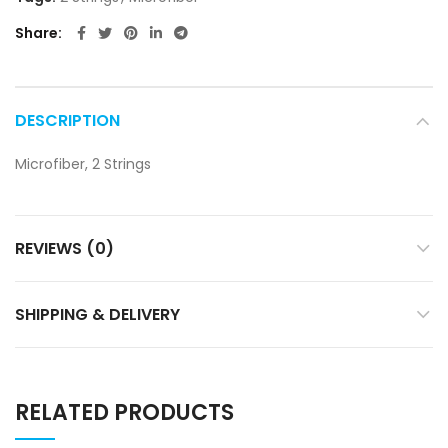
Share
DESCRIPTION
Microfiber, 2 Strings
REVIEWS (0)
SHIPPING & DELIVERY
RELATED PRODUCTS