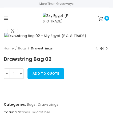
More Than Giveaways
0
Click to enlarge
Home
Bags
Drawstrings
Drawstring Bag 02
ADD TO QUOTE
Categories:
Bags
,
Drawstrings
Tags:
2 Strings
,
Microfiber