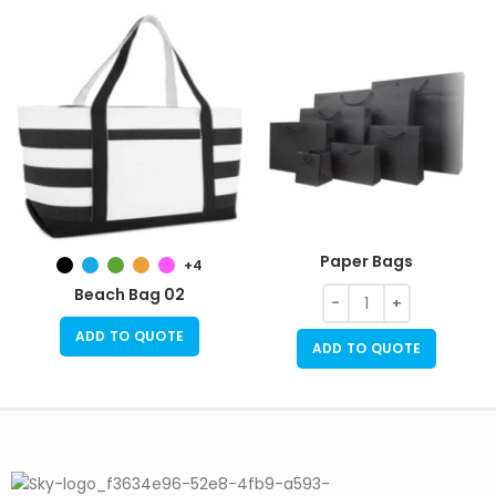
Paper Bags
+4
Beach Bag 02
ADD TO QUOTE
ADD TO QUOTE