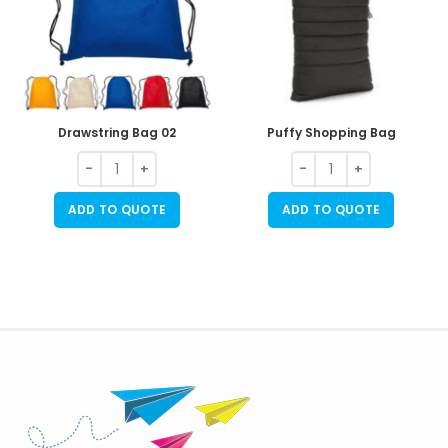
Drawstring Bag 02
Puffy Shopping Bag
ADD TO QUOTE
ADD TO QUOTE