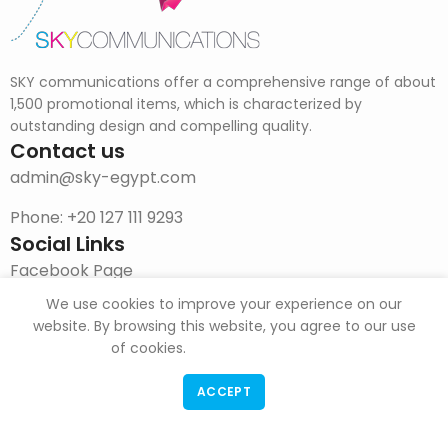
SKY communications offer a comprehensive range of about
1,500 promotional items, which is characterized by
outstanding design and compelling quality.
Contact us
admin@sky-egypt.com
Phone: +20 127 111 9293
Social Links
Facebook Page
We use cookies to improve your experience on our
Instagram
website. By browsing this website, you agree to our use
DOWNLOAD CATALOG
of cookies.
ACCEPT