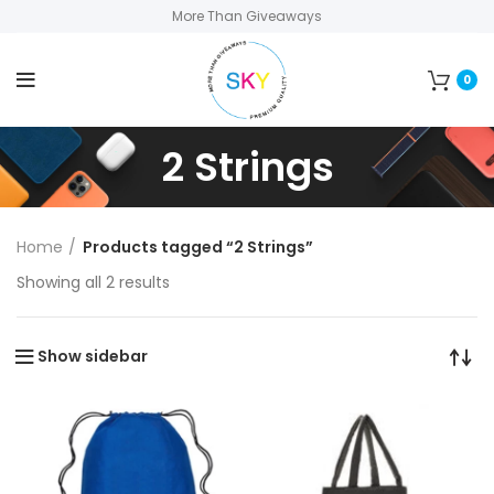
More Than Giveaways
0
2 Strings
Home
Products tagged “2 Strings”
Showing all 2 results
Show sidebar