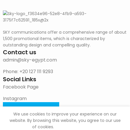
SKY communications offer a comprehensive range of about
1,500 promotional items, which is characterized by
outstanding design and compelling quality.
Contact us
admin@sky-egypt.com
Phone: +20 127 111 9293
Social Links
Facebook Page
Instagram
DOWNLOAD CATALOG
We use cookies to improve your experience on our
website. By browsing this website, you agree to our use
of cookies.