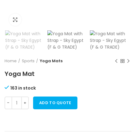
Click to enlarge
Home
Sports
Yoga Mats
Yoga Mat
163 in stock
ADD TO QUOTE