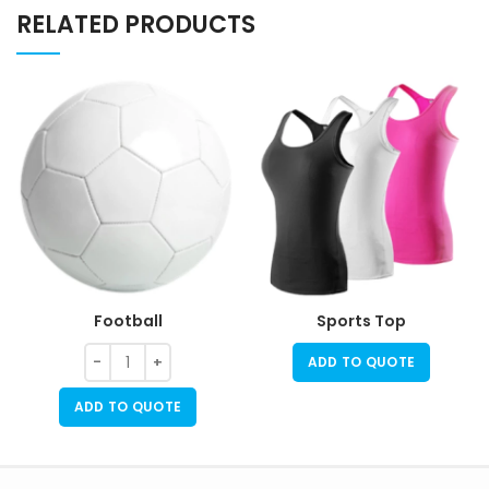
RELATED PRODUCTS
Football
Sports Top
ADD TO QUOTE
ADD TO QUOTE