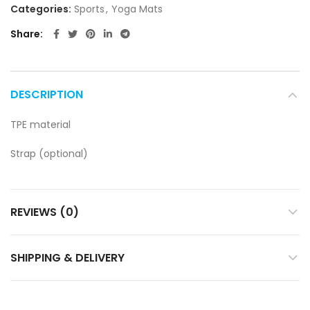
Categories:
Sports
,
Yoga Mats
Share
DESCRIPTION
TPE material
Strap (optional)
REVIEWS (0)
SHIPPING & DELIVERY