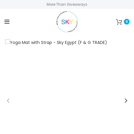
More Than Giveaways
0