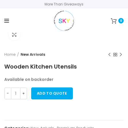
More Than Giveaways
0
Click to enlarge
Home
New Arrivals
Wooden Kitchen Utensils
Available on backorder
ADD TO QUOTE