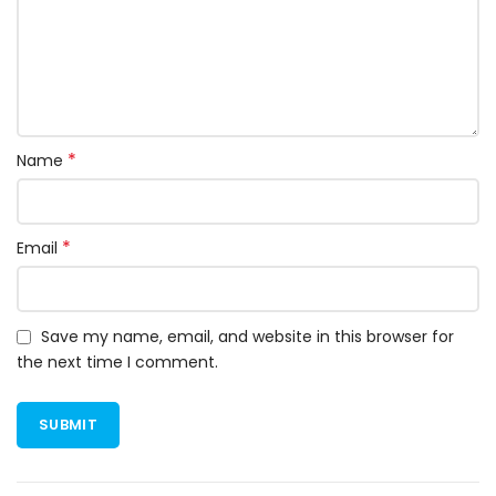
*
Name
*
Email
Save my name, email, and website in this browser for
the next time I comment.