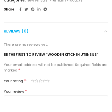
Categories:
New Arrivals
,
Premium Products
Share
REVIEWS (0)
There are no reviews yet.
BE THE FIRST TO REVIEW “WOODEN KITCHEN UTENSILS”
Your email address will not be published.
Required fields are
*
marked
*
Your rating
*
Your review