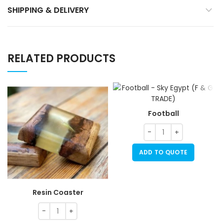
SHIPPING & DELIVERY
RELATED PRODUCTS
Football
ADD TO QUOTE
Resin Coaster