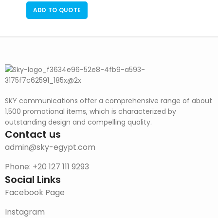
ADD TO QUOTE
SKY communications offer a comprehensive range of about
1,500 promotional items, which is characterized by
outstanding design and compelling quality.
Contact us
admin@sky-egypt.com
Phone: +20 127 111 9293
Social Links
Facebook Page
Instagram