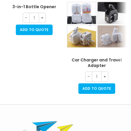
3-in-1 Bottle Opener
ADD TO QUOTE
Car Charger and Travel
Adapter
ADD TO QUOTE