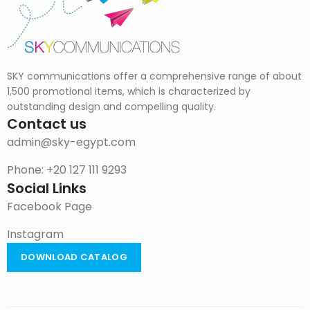
SKY communications offer a comprehensive range of about
1,500 promotional items, which is characterized by
outstanding design and compelling quality.
Contact us
admin@sky-egypt.com
Phone: +20 127 111 9293
Social Links
Facebook Page
Instagram
DOWNLOAD CATALOG