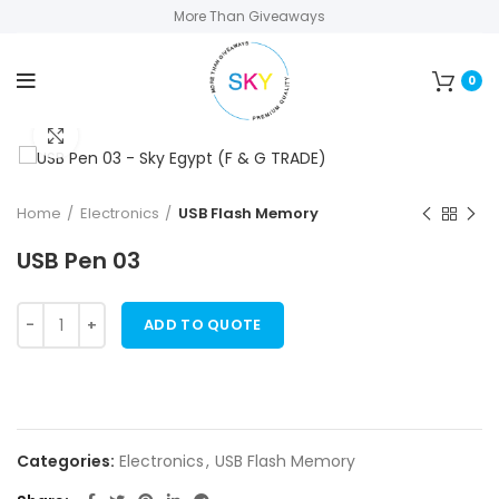
More Than Giveaways
0
Click to enlarge
Home
Electronics
USB Flash Memory
USB Pen 03
ADD TO QUOTE
Categories:
Electronics
,
USB Flash Memory