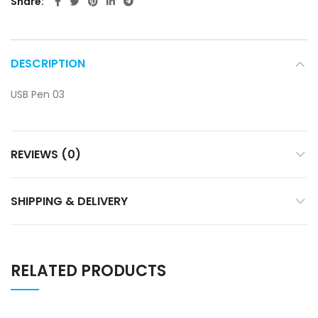
Share
DESCRIPTION
USB Pen 03
REVIEWS (0)
SHIPPING & DELIVERY
RELATED PRODUCTS