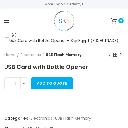
More Than Giveaways
0
Click to enlarge
Home
Electronics
USB Flash Memory
USB Card with Bottle Opener
ADD TO QUOTE
Categories:
Electronics
,
USB Flash Memory