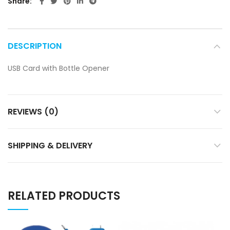
Share
DESCRIPTION
USB Card with Bottle Opener
REVIEWS (0)
SHIPPING & DELIVERY
RELATED PRODUCTS