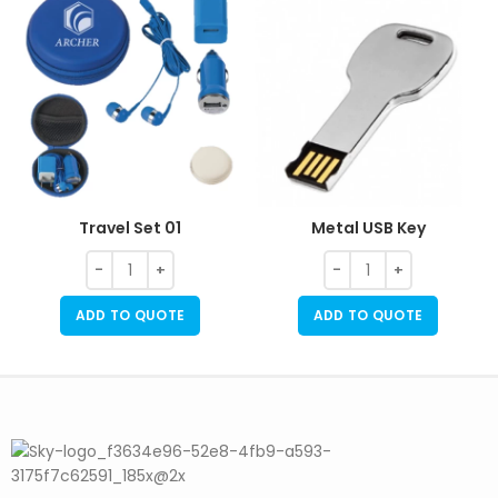
Travel Set 01
Metal USB Key
ADD TO QUOTE
ADD TO QUOTE