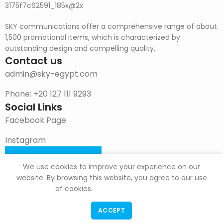
SKY communications offer a comprehensive range of about
1,500 promotional items, which is characterized by
outstanding design and compelling quality.
Contact us
admin@sky-egypt.com
Phone: +20 127 111 9293
Social Links
Facebook Page
Instagram
DOWNLOAD CATALOG
We use cookies to improve your experience on our
website. By browsing this website, you agree to our use
of cookies.
ACCEPT
F & G Trade
Copyright
2022