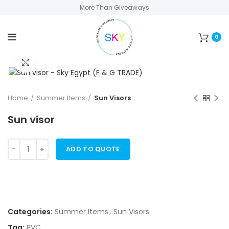
More Than Giveaways
0
Click to enlarge
Home
Summer Items
Sun Visors
Sun visor
ADD TO QUOTE
Categories:
Summer Items
,
Sun Visors
Tag:
PVC