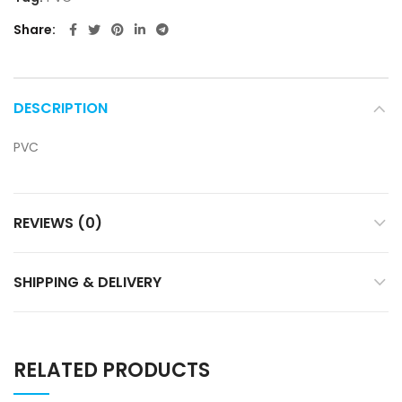
Share
DESCRIPTION
PVC
REVIEWS (0)
SHIPPING & DELIVERY
RELATED PRODUCTS