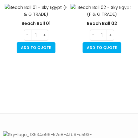
Beach Ball 01
Beach Ball 02
ADD TO QUOTE
ADD TO QUOTE