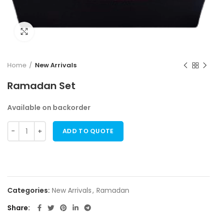
Click to enlarge
Home
New Arrivals
Ramadan Set
Available on backorder
ADD TO QUOTE
Categories:
New Arrivals
,
Ramadan
Share