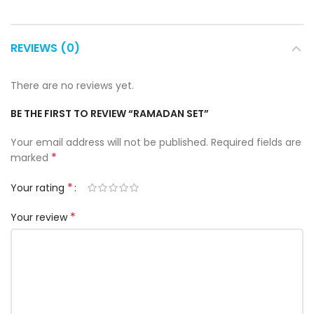
REVIEWS (0)
There are no reviews yet.
BE THE FIRST TO REVIEW “RAMADAN SET”
Your email address will not be published.
Required fields are
*
marked
*
Your rating
*
Your review