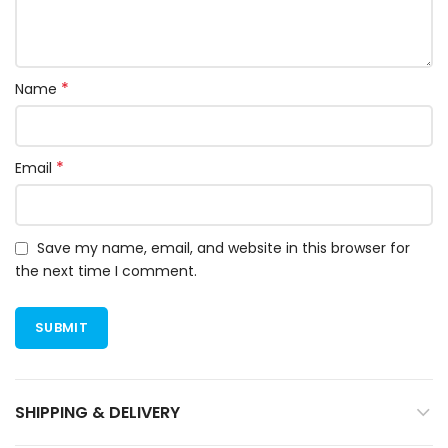
*
Name
*
Email
Save my name, email, and website in this browser for
the next time I comment.
SHIPPING & DELIVERY