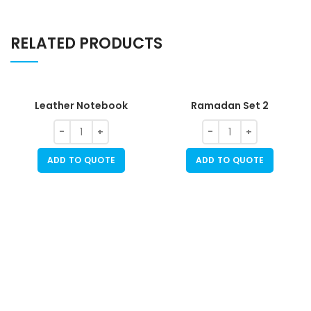
RELATED PRODUCTS
Leather Notebook
Ramadan Set 2
ADD TO QUOTE
ADD TO QUOTE