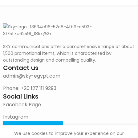
SKY communications offer a comprehensive range of about
1,500 promotional items, which is characterized by
outstanding design and compelling quality.
Contact us
admin@sky-egypt.com
Phone: +20 127 111 9293
Social Links
Facebook Page
Instagram
DOWNLOAD CATALOG
We use cookies to improve your experience on our