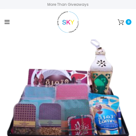
More Than Giveaways
0