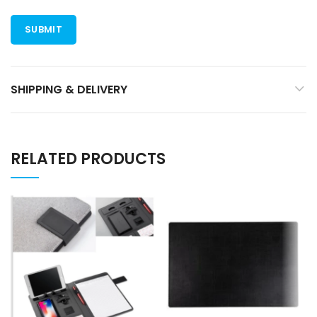
SHIPPING & DELIVERY
RELATED PRODUCTS