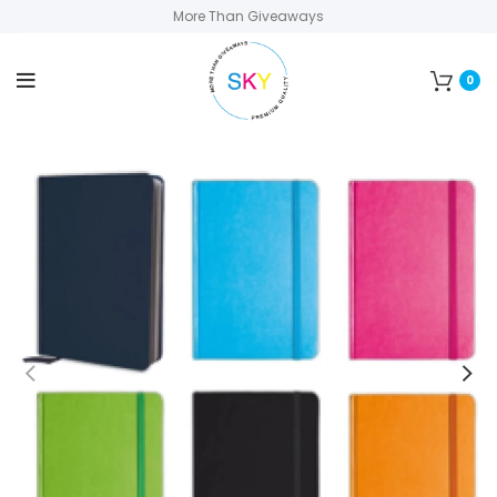
More Than Giveaways
0