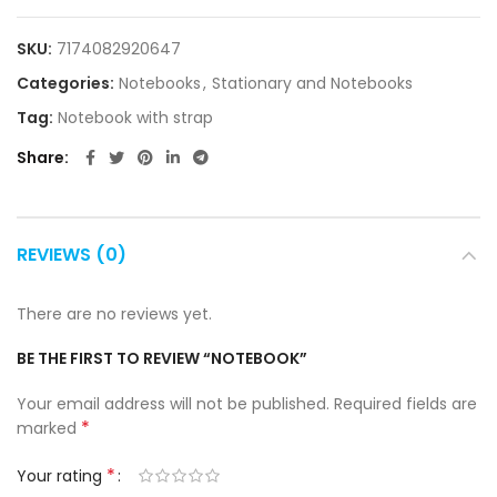
SKU:
7174082920647
Categories:
Notebooks
,
Stationary and Notebooks
Tag:
Notebook with strap
Share
REVIEWS (0)
There are no reviews yet.
BE THE FIRST TO REVIEW “NOTEBOOK”
Your email address will not be published.
Required fields are
*
marked
*
Your rating