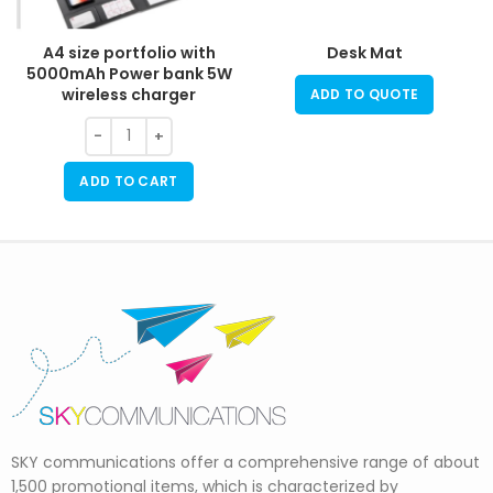
A4 size portfolio with
Desk Mat
5000mAh Power bank 5W
wireless charger
ADD TO QUOTE
ADD TO CART
SKY communications offer a comprehensive range of about
1,500 promotional items, which is characterized by