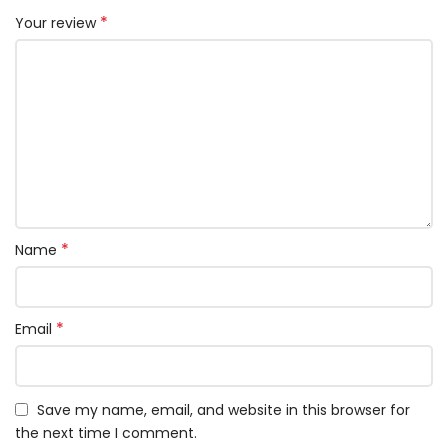
*
Your review
*
Name
*
Email
Save my name, email, and website in this browser for
the next time I comment.