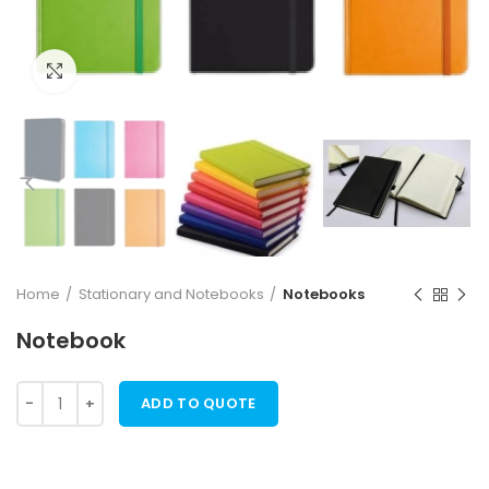
Click to enlarge
Home
Stationary and Notebooks
Notebooks
Notebook
ADD TO QUOTE