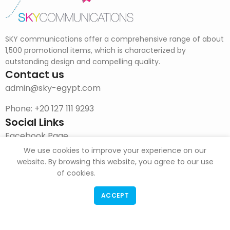
SKY communications offer a comprehensive range of about
1,500 promotional items, which is characterized by
outstanding design and compelling quality.
Contact us
admin@sky-egypt.com
Phone: +20 127 111 9293
Social Links
Facebook Page
We use cookies to improve your experience on our
Instagram
website. By browsing this website, you agree to our use
of cookies.
DOWNLOAD CATALOG
ACCEPT