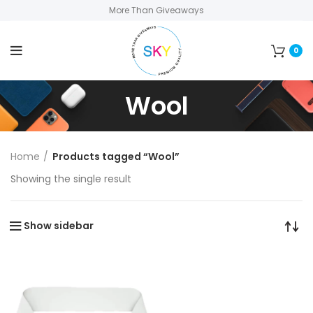
More Than Giveaways
0
Wool
Home
Products tagged “Wool”
Showing the single result
Show sidebar