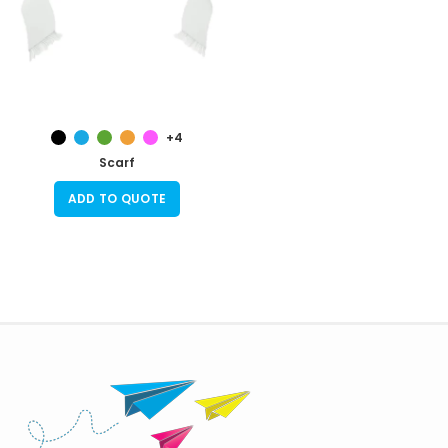
+4
Scarf
ADD TO QUOTE