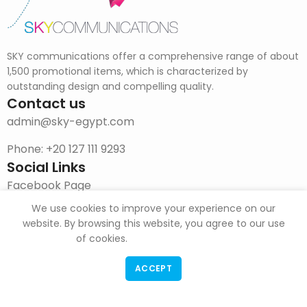
SKY communications offer a comprehensive range of about
1,500 promotional items, which is characterized by
outstanding design and compelling quality.
Contact us
admin@sky-egypt.com
Phone: +20 127 111 9293
Social Links
Facebook Page
We use cookies to improve your experience on our
Instagram
website. By browsing this website, you agree to our use
DOWNLOAD CATALOG
of cookies.
ACCEPT