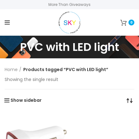
More Than Giveaways
0
PVC with LED light
Home
Products tagged “PVC with LED light”
Showing the single result
Show sidebar