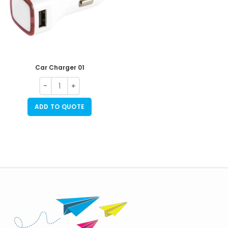
Car Charger 01
ADD TO QUOTE