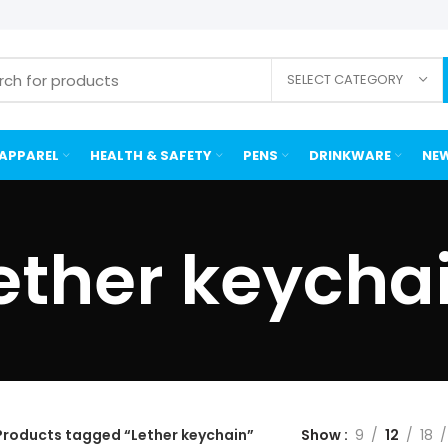
SELECT CATEGORY
APPAREL
HEALTH & SAFETY
PENS
DRINKWARE
NEW
ether keycha
Products tagged “Lether keychain”
Show
9
12
18