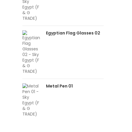
Egyptian Flag Glasses 02
Metal Pen 01