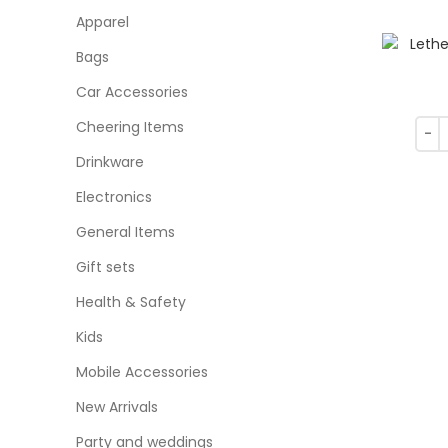
Apparel
Bags
Car Accessories
Cheering Items
Drinkware
Electronics
General Items
Gift sets
Health & Safety
Kids
Mobile Accessories
New Arrivals
Party and weddings