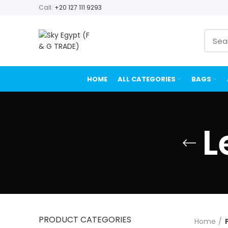
Call:
+20 127 111 9293
HOME
ALL CATEGORIES
BAGS
L
PRODUCT CATEGORIES
Home