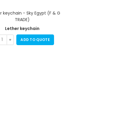
Lether keychain
ADD TO QUOTE