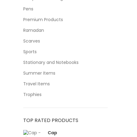
Pens
Premium Products
Ramadan
Scarves
Sports
Stationary and Notebooks
Summer Items
Travel Items
Trophies
TOP RATED PRODUCTS
Cap