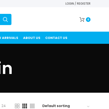
LOGIN / REGISTER
0
 ARRIVALS
ABOUT US
CONTACT US
in
24