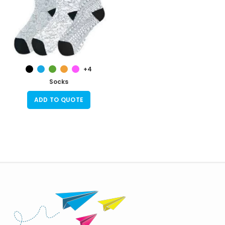
+4
Socks
ADD TO QUOTE