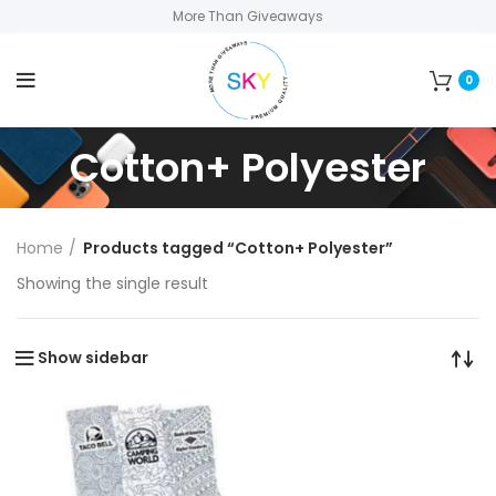
More Than Giveaways
0
Cotton+ Polyester
Home
Products tagged “Cotton+ Polyester”
Showing the single result
Show sidebar