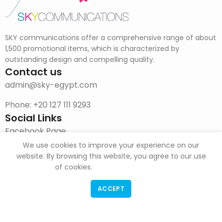
SKY communications offer a comprehensive range of about
1,500 promotional items, which is characterized by
outstanding design and compelling quality.
Contact us
admin@sky-egypt.com
Phone: +20 127 111 9293
Social Links
Facebook Page
We use cookies to improve your experience on our
Instagram
website. By browsing this website, you agree to our use
of cookies.
DOWNLOAD CATALOG
ACCEPT