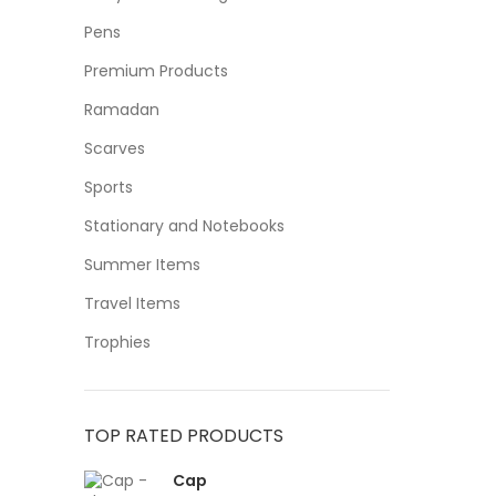
Pens
Premium Products
Ramadan
Scarves
Sports
Stationary and Notebooks
Summer Items
Travel Items
Trophies
TOP RATED PRODUCTS
Cap