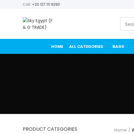
Call:
+20 127 111 9293
HOME
ALL CATEGORIES
BAGS
PRODUCT CATEGORIES
Home