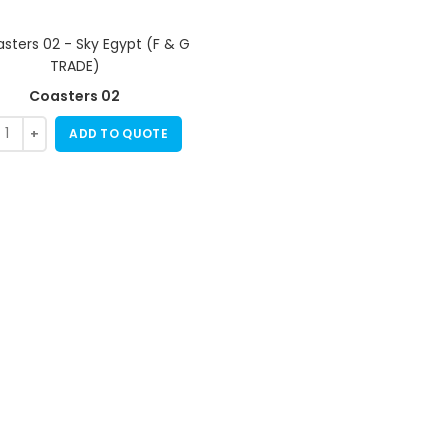
Coasters 02
ADD TO QUOTE