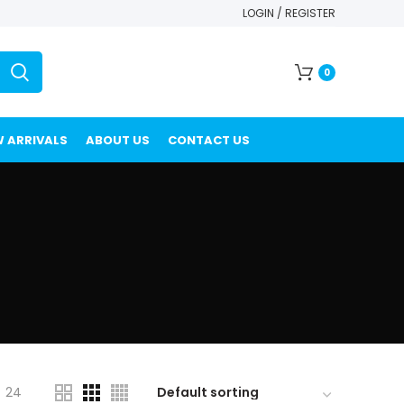
LOGIN / REGISTER
0
 ARRIVALS
ABOUT US
CONTACT US
24