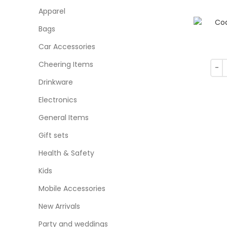
Apparel
Bags
Car Accessories
Cheering Items
Drinkware
Electronics
General Items
Gift sets
Health & Safety
Kids
Mobile Accessories
New Arrivals
Party and weddings