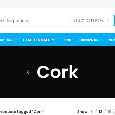
SELECT CATEGORY
APPAREL
HEALTH & SAFETY
PENS
DRINKWARE
NEW
Cork
Products tagged “Cork”
Show
9
12
18