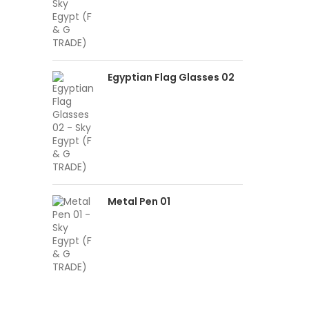
Egyptian Flag Glasses 02
Metal Pen 01